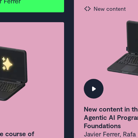
 Ferrer
New c
New content
every
New content in th
Agentic AI Progra
Foundations
e course of
Javier Ferrer, Raf