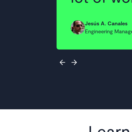
Jesús A. Canales
Engineering Manage
Learn