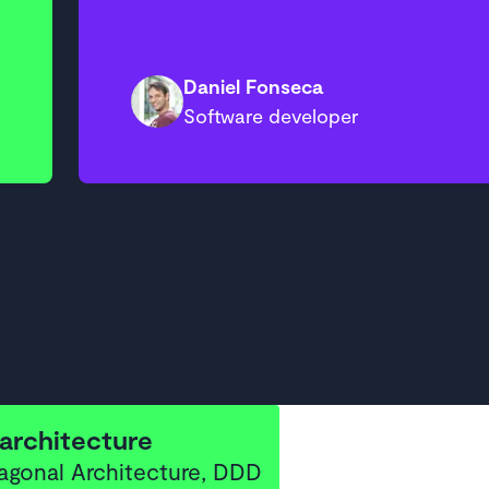
Daniel Fonseca
Software developer
architecture
agonal Architecture, DDD