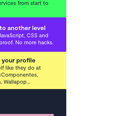
rvices from start to
to another level
JavaScript, CSS and
proof. No more hacks.
your profile
lf like they do at
PcComponentes,
, Wallapop…