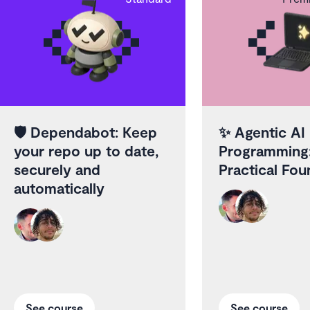
🛡️
Dependabot: Keep
✨
Agentic AI
your repo up to date,
Programming
securely and
Practical Fou
automatically
See course
See course