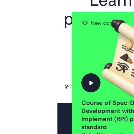
practices
New content
to the
Wor
Subscrib
🎯 Practical and to-the-point 
Course of Spec-D
Development with 
Implement (RPI) p
standard