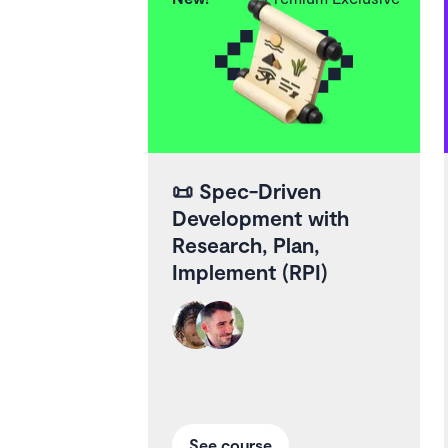
📜
Spec-Driven
Development with
Research, Plan,
Implement (RPI)
See course