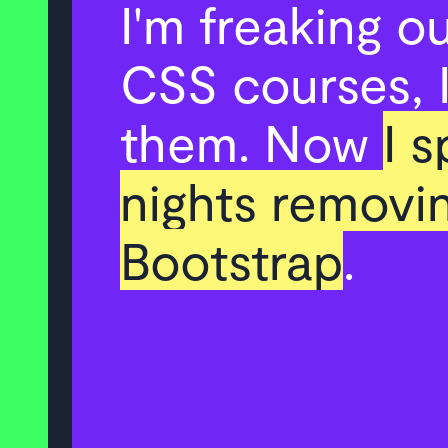
I'm freaking o
CSS courses, I
them. Now
I 
nights removi
Bootstrap
.