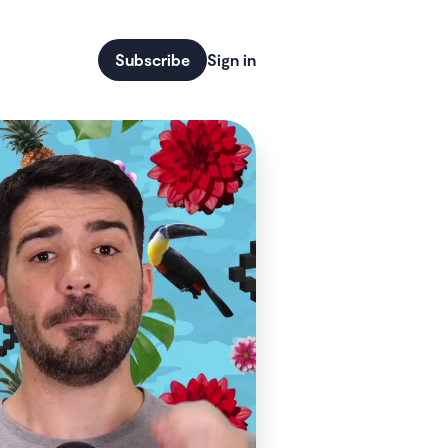
Subscribe
Sign in
code more main