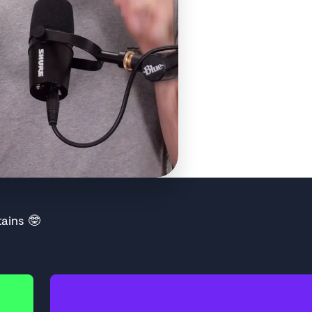
ains 🤓