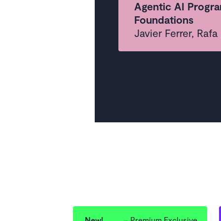
Agentic AI Progra
Foundations
Javier Ferrer, Raf
New!
Premium Exclusive