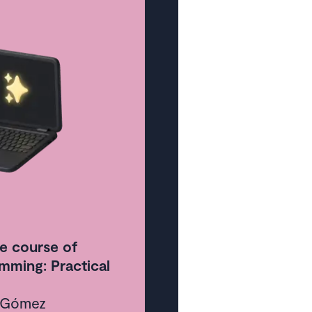
ontent
 week
e course of
mming: Practical
a Gómez