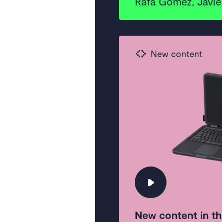
Rafa Gómez, Javier
New content
New content in th