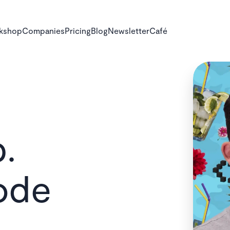
rkshop
Companies
Pricing
Blog
Newsletter
Café
.
ode
vel up: Make 