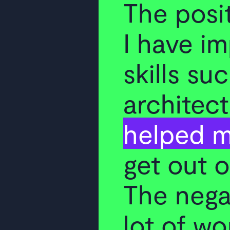
The posit
I have i
skills su
architect
helped m
get out 
The negat
lot of wo