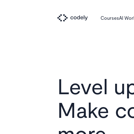
Courses
AI Wo
Level up
Make c
Le
more