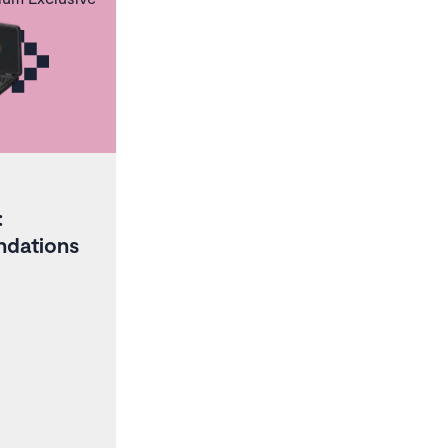
:
ndations