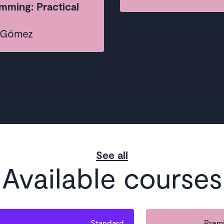
mming: Practical
a Gómez
See all
Available courses
Standard
Premi