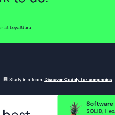
r at LoyalGuru
🏢 Study in a team:
Discover Codely for companies
Software 
 best
SOLID, Hex