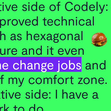
ive side of Codely:
mproved technical
ch as hexagonal
ure and it even
e change jobs
and
of my comfort zone.
ive side: I have a
rk to do.