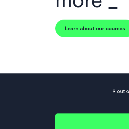
Learn about our courses
9 out 