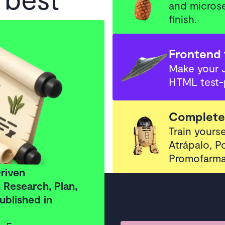
and microse
finish.
 applied
 Real
Frontend 
Make your 
HTML test-
ld™
Complete 
e now
Train yourse
Atrápalo, 
examples beyond Hello World
Promofarma
riven
Research, Plan,
ublished in