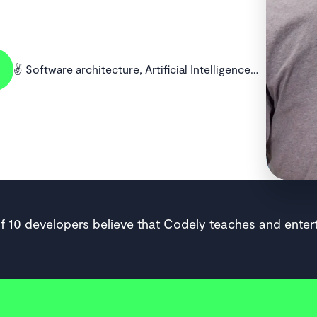
✌️ Software architecture, Artificial Intelligence…
of 10 developers believe that Codely teaches and entert