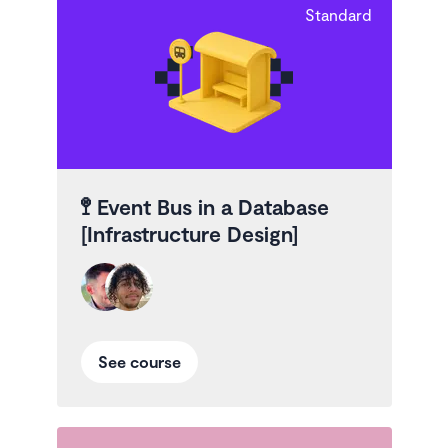
Standard
🚏
Event Bus in a Database
[Infrastructure Design]
See course