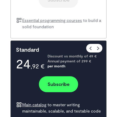
Essential programming courses
to build a
solid foundation
Popular
Standard
Discount vs monthly of 
49 €
24
Annual payment of
299
 €
,92 €
per month
Subscribe
Main catalog
to master writing
maintainable, scalable, and testable code