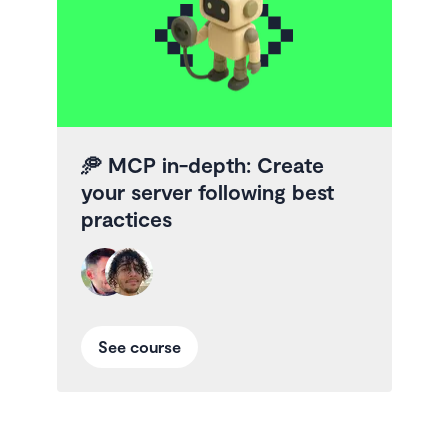
🥏
MCP in-depth: Create
your server following best
practices
See course