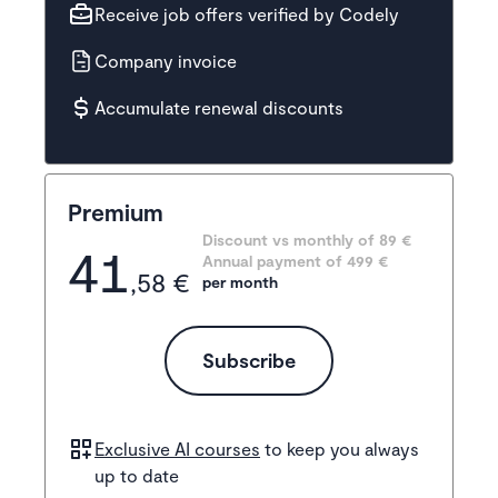
Receive job offers verified by Codely
Company invoice
Accumulate renewal discounts
Premium
Discount vs monthly of 
89 €
41
Annual payment of
499
 €
,58 €
per month
Subscribe
Exclusive AI courses
to keep you always
up to date