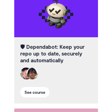
🛡️
Dependabot: Keep your
repo up to date, securely
and automatically
See course