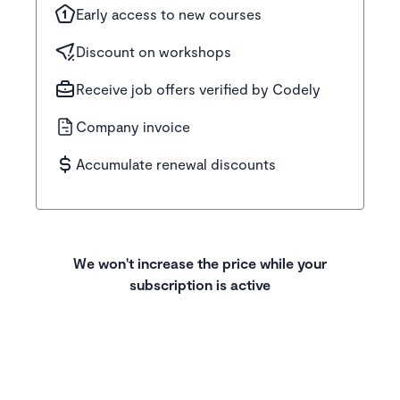
Early access to new courses
Discount on workshops
Receive job offers verified by Codely
Company invoice
Accumulate renewal discounts
We won't increase the price while your
subscription is active