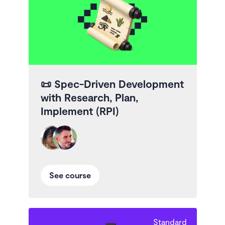
📜
Spec-Driven Development
with Research, Plan,
Implement (RPI)
See course
Standard