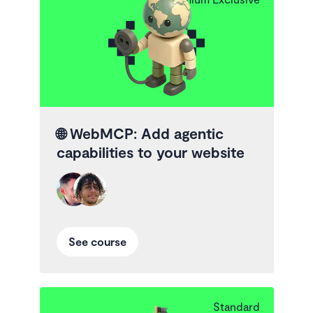
🌐
WebMCP: Add agentic
capabilities to your website
See course
Standard