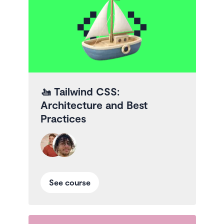
🚤
Tailwind CSS:
Architecture and Best
Practices
See course