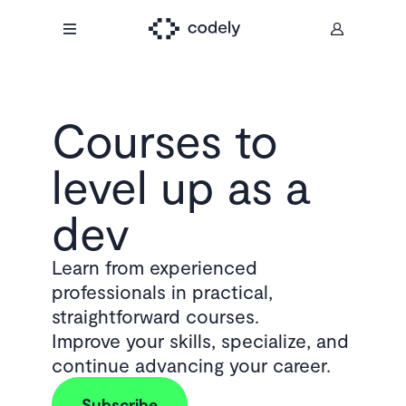
Courses to
level up as a
dev
Learn from experienced
professionals in practical,
straightforward courses.
Improve your skills, specialize, and
continue advancing your career.
Subscribe