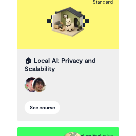
Standard
🏠
Local AI: Privacy and
Scalability
See course
Premium Exclusive