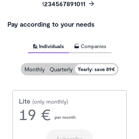
1
2
3
4
5
6
7
8
9
10
11
Pay according to your needs
🙋 Individuals
🏭 Companies
Monthly
Quarterly
Yearly
:
save 89€
Lite
(only monthly)
19 €
per month
Subscribe