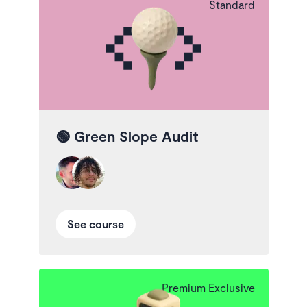
Standard
🟢
Green Slope Audit
See course
Premium Exclusive