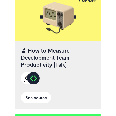
Standard
🔬
How to Measure
Development Team
Productivity [Talk]
See course