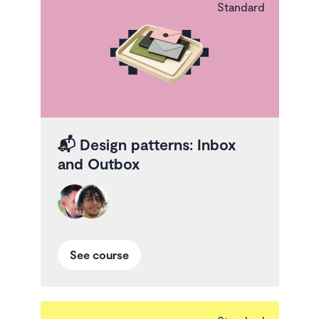
Standard
📬
Design patterns: Inbox
and Outbox
See course