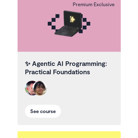
Premium Exclusive
✨
Agentic AI Programming:
Practical Foundations
See course