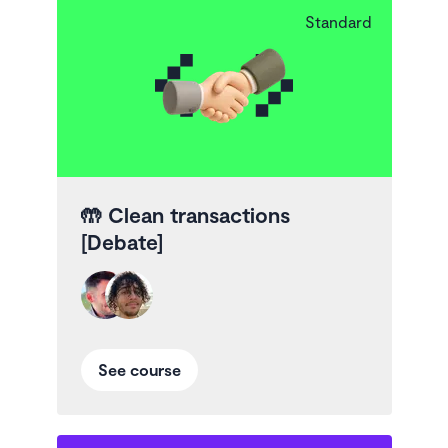
Standard
🤲
Clean transactions
[Debate]
See course