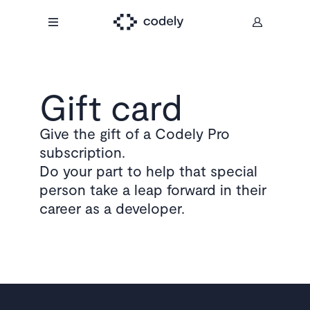
Gift card
Give the gift of a Codely Pro
subscription.
Do your part to help that special
person take a leap forward in their
career as a developer.