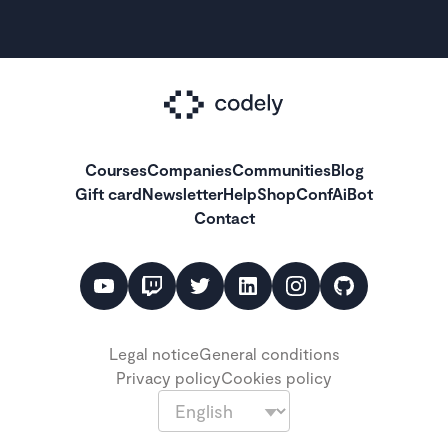
Courses
Companies
Communities
Blog
Gift card
Newsletter
Help
Shop
ConfAiBot
Contact
Legal notice
General conditions
Privacy policy
Cookies policy
Language