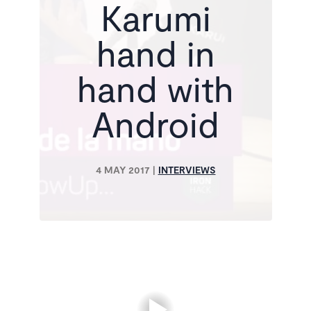
Karumi
hand in
hand with
Android
4 MAY 2017
|
INTERVIEWS