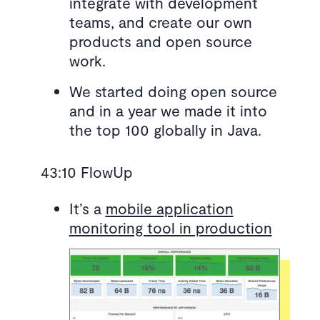
integrate with development
teams, and create our own
products and open source
work.
We started doing open source
and in a year we made it into
the top 100 globally in Java.
43:10 FlowUp
It’s a
mobile application
monitoring tool in production