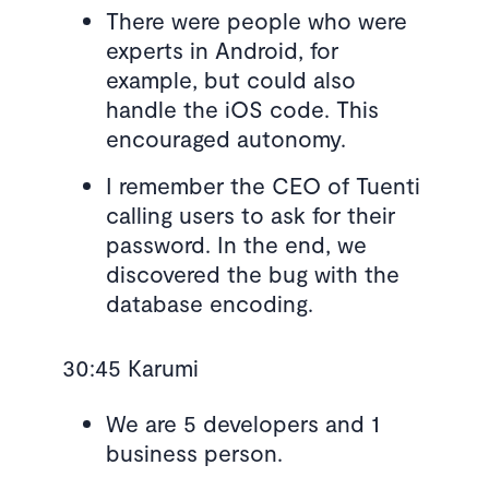
There were people who were
experts in Android, for
example, but could also
handle the iOS code. This
encouraged autonomy.
I remember the CEO of Tuenti
calling users to ask for their
password. In the end, we
discovered the bug with the
database encoding.
30:45 Karumi
We are 5 developers and 1
business person.