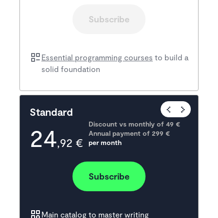
Subscribe
Essential programming courses
to build a
solid foundation
Popular
Standard
Discount vs monthly of 
49 €
24
Annual payment of
299
 €
,92 €
per month
Subscribe
Main catalog
to master writing