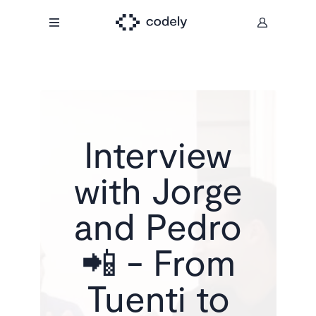
Interview
with Jorge
and Pedro
📲 - From
Tuenti to