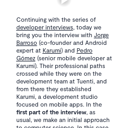
Continuing with the series of
developer interviews
, today we
bring you the interview with
Jorge
Barroso
(co-founder and Android
expert at
Karumi
) and
Pedro
Gómez
(senior mobile developer at
Karumi). Their professional paths
crossed while they were on the
development team at Tuenti, and
from there they established
Karumi, a development studio
focused on mobile apps. In the
first part of the interview
, as
usual, we make an initial approach
to computer science. In this case,