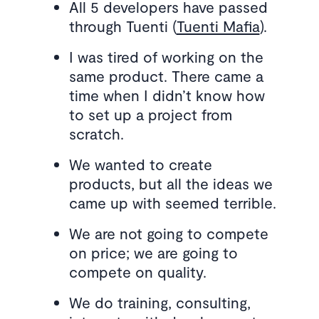
All 5 developers have passed
through Tuenti (
Tuenti Mafia
).
I was tired of working on the
same product. There came a
time when I didn’t know how
to set up a project from
scratch.
We wanted to create
products, but all the ideas we
came up with seemed terrible.
We are not going to compete
on price; we are going to
compete on quality.
We do training, consulting,