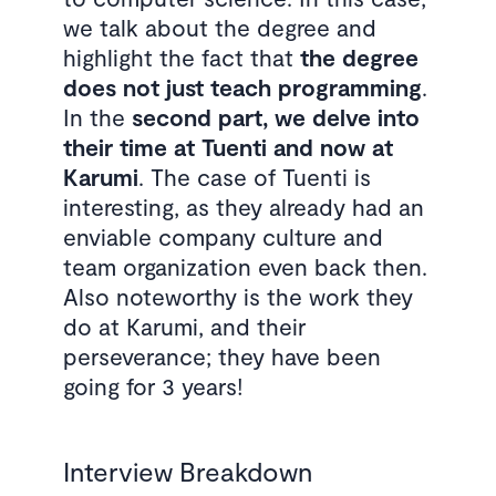
we talk about the degree and
highlight the fact that
the degree
does not just teach programming
.
In the
second part, we delve into
their time at Tuenti and now at
Karumi
. The case of Tuenti is
interesting, as they already had an
enviable company culture and
team organization even back then.
Also noteworthy is the work they
do at Karumi, and their
perseverance; they have been
going for 3 years!
Interview Breakdown