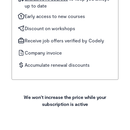
up to date
Early access to new courses
Discount on workshops
Receive job offers verified by Codely
Company invoice
Accumulate renewal discounts
We won't increase the price while your
subscription is active