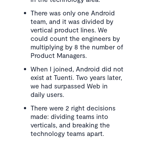
There was only one Android
team, and it was divided by
vertical product lines. We
could count the engineers by
multiplying by 8 the number of
Product Managers.
When I joined, Android did not
exist at Tuenti. Two years later,
we had surpassed Web in
daily users.
There were 2 right decisions
made: dividing teams into
verticals, and breaking the
technology teams apart.