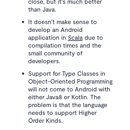
close, but it's much better
than Java.
It doesn’t make sense to
develop an Android
application in
Scala
due to
compilation times and the
small community of
developers.
Support for Type Classes in
Object-Oriented Programming
will not come to Android with
either Java8 or Kotlin. The
problem is that the language
needs to support Higher
Order Kinds.