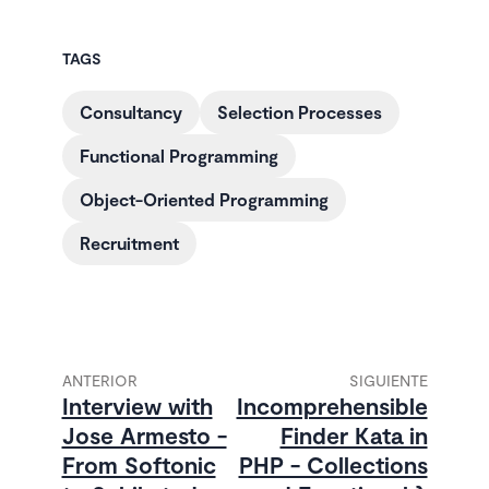
TAGS
Consultancy
Selection Processes
Functional Programming
Object-Oriented Programming
Recruitment
ANTERIOR
SIGUIENTE
Interview with
Incomprehensible
Jose Armesto -
Finder Kata in
From Softonic
PHP - Collections