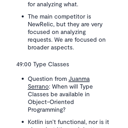
for analyzing what.
The main competitor is
NewRelic, but they are very
focused on analyzing
requests. We are focused on
broader aspects.
49:00 Type Classes
Question from
Juanma
Serrano
: When will Type
Classes be available in
Object-Oriented
Programming?
Kotlin isn’t functional, nor is it