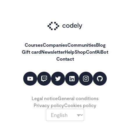
Courses
Companies
Communities
Blog
Gift card
Newsletter
Help
Shop
ConfAiBot
Contact
Legal notice
General conditions
Privacy policy
Cookies policy
Language