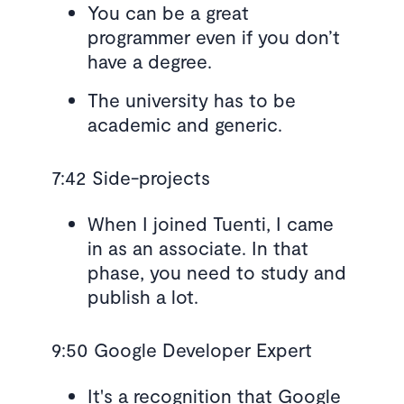
You can be a great
programmer even if you don’t
have a degree.
The university has to be
academic and generic.
7:42 Side-projects
When I joined Tuenti, I came
in as an associate. In that
phase, you need to study and
publish a lot.
9:50 Google Developer Expert
It's a recognition that Google