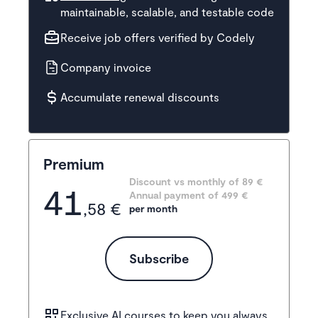
maintainable, scalable, and testable code
Receive job offers verified by Codely
Company invoice
Accumulate renewal discounts
Premium
Discount vs monthly of 
89 €
41
Annual payment of
499
 €
,58 €
per month
Subscribe
Exclusive AI courses
to keep you always