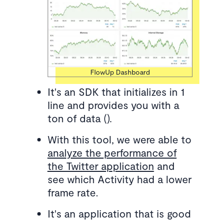
FlowUp Dashboard
It's an SDK that initializes in 1
line and provides you with a
ton of data ().
With this tool, we were able to
analyze the performance of
the Twitter application
and
see which Activity had a lower
frame rate.
It's an application that is good