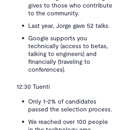
gives to those who contribute
to the community.
Last year, Jorge gave 52 talks.
Google supports you
technically (access to betas,
talking to engineers) and
financially (traveling to
conferences).
12:30 Tuenti
Only 1-2% of candidates
passed the selection process.
We reached over 100 people
in the technology area.