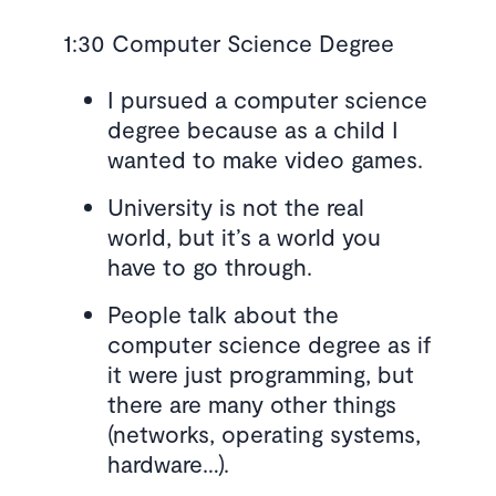
1:30 Computer Science Degree
I pursued a computer science
degree because as a child I
wanted to make video games.
University is not the real
world, but it’s a world you
have to go through.
People talk about the
computer science degree as if
it were just programming, but
there are many other things
(networks, operating systems,
hardware…).