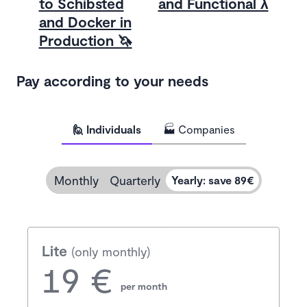
to Schibsted
and Functional λ
and Docker in
Production 🦄
Pay according to your needs
🙋 Individuals
🏭 Companies
Monthly
Quarterly
Yearly
:
save 89€
Lite
(only monthly)
19 €
per month