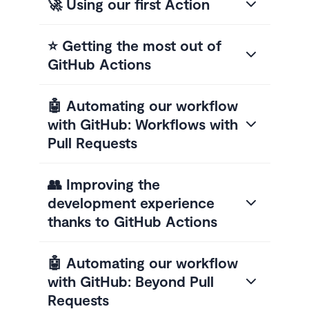
🚀 Using our first Action
⭐ Getting the most out of
GitHub Actions
🤖 Automating our workflow
with GitHub: Workflows with
Pull Requests
👥 Improving the
development experience
thanks to GitHub Actions
🤖 Automating our workflow
with GitHub: Beyond Pull
Requests