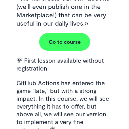
(we'll even publish one in the
Marketplace!) that can be very
useful in our daily lives.
Go to course
💸 First lesson available without
registration!
GitHub Actions has entered the
game "late," but with a strong
impact. In this course, we will see
everything it has to offer, but
above all, we will see our version
to implement a very fine