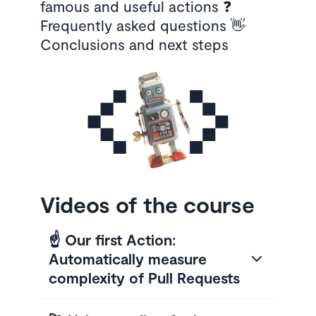
famous and useful actions ❓
Frequently asked questions 👋
Conclusions and next steps
Videos of the course
☝️ Our first Action:
Automatically measure
complexity of Pull Requests