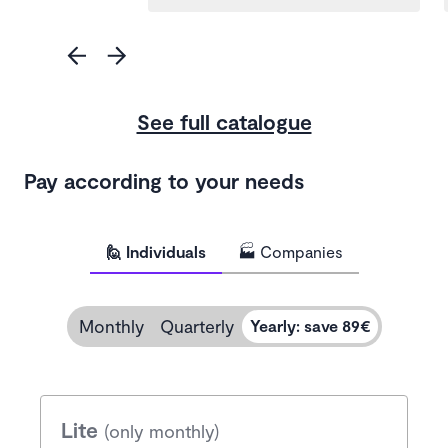
See full catalogue
Pay according to your needs
🙋 Individuals
🏭 Companies
Monthly
Quarterly
Yearly
:
save 89€
Lite
(only monthly)