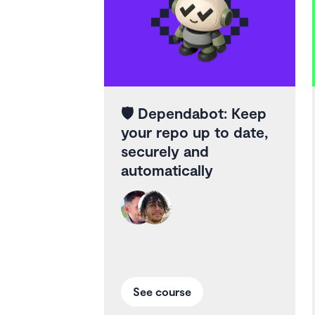
🛡️
Dependabot: Keep
your repo up to date,
securely and
automatically
See course