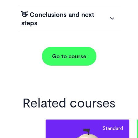
👋 Conclusions and next
steps
Go to course
Related courses
Standard