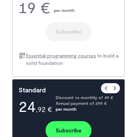
19 €
per month
Subscribe
Essential programming courses
to build a
solid foundation
Popular
Standard
Discount vs monthly of 
49 €
24
Annual payment of
299
 €
,92 €
per month
Subscribe