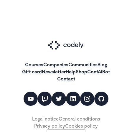
Courses
Companies
Communities
Blog
Gift card
Newsletter
Help
Shop
ConfAiBot
Contact
Legal notice
General conditions
Privacy policy
Cookies policy