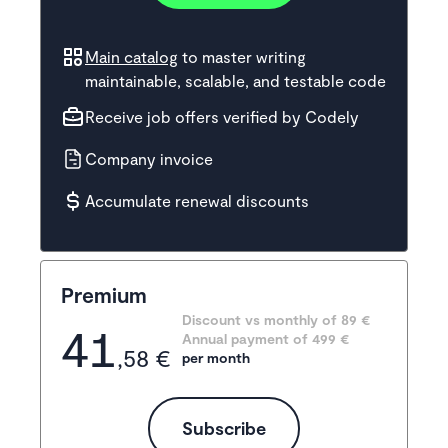
Main catalog
to master writing
maintainable, scalable, and testable code
Receive job offers verified by Codely
Company invoice
Accumulate renewal discounts
Premium
Discount vs monthly of 
89 €
41
Annual payment of
499
 €
,58 €
per month
Subscribe