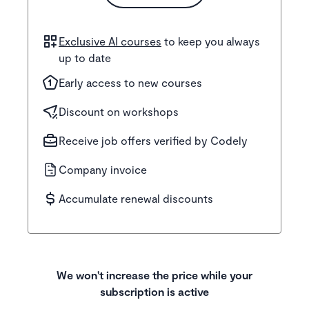
Exclusive AI courses
to keep you always
up to date
Early access to new courses
Discount on workshops
Receive job offers verified by Codely
Company invoice
Accumulate renewal discounts
We won't increase the price while your
subscription is active