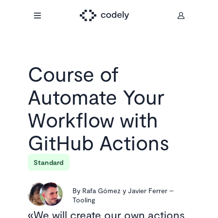
Course of
Automate Your
Workflow with
GitHub Actions
Standard
By
Rafa Gómez y Javier Ferrer
–
Tooling
We will create our own actions