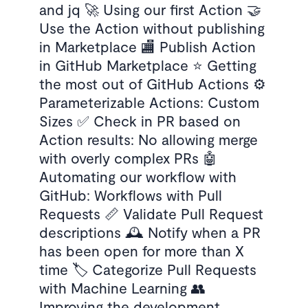
and jq 🚀 Using our first Action 🤝
Use the Action without publishing
in Marketplace 🏬 Publish Action
in GitHub Marketplace ⭐ Getting
the most out of GitHub Actions ⚙️
Parameterizable Actions: Custom
Sizes ✅ Check in PR based on
Action results: No allowing merge
with overly complex PRs 🤖
Automating our workflow with
GitHub: Workflows with Pull
Requests 📏 Validate Pull Request
descriptions 🕰 Notify when a PR
has been open for more than X
time 🏷 Categorize Pull Requests
with Machine Learning 👥
Improving the development