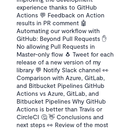
experience thanks to GitHub
Actions 💬 Feedback on Action
results in PR comment 🤖
Automating our workflow with
GitHub: Beyond Pull Requests ✋
No allowing Pull Requests in
Master-only flow 🐧 Tweet for each
release of a new version of my
library 💬 Notify Slack channel 👀
Comparison with Azure, GitLab,
and Bitbucket Pipelines GitHub
Actions vs Azure, GitLab, and
Bitbucket Pipelines Why GitHub
Actions is better than Travis or
CircleCI 🤔 👋 Conclusions and
next steps 👀 Review of the most