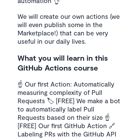
automation 👌
We will create our own actions (we
will even publish some in the
Marketplace!) that can be very
useful in our daily lives.
What you will learn in this
GitHub Actions course
☝️ Our first Action: Automatically
measuring complexity of Pull
Requests 🏷️ [FREE] We make a bot
to automatically label Pull
Requests based on their size ☝️
[FREE] Our first GitHub Action 🔗
Labeling PRs with the GitHub API