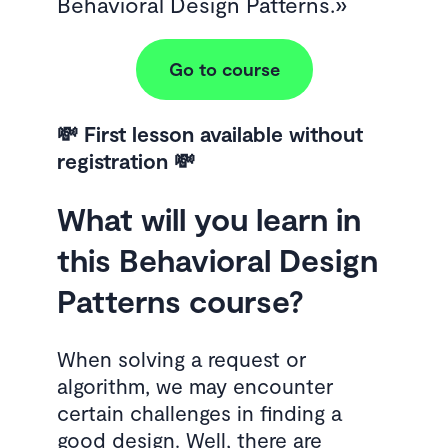
Behavioral Design Patterns.
Go to course
💸 First lesson available without
registration 💸
What will you learn in
this Behavioral Design
Patterns course?
When solving a request or
algorithm, we may encounter
certain challenges in finding a
good design. Well, there are