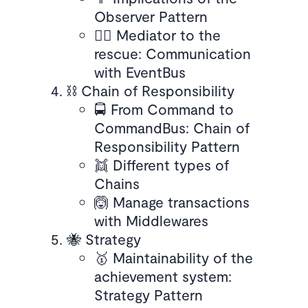
Observer Pattern
🧑‍⚖️ Mediator to the
rescue: Communication
with EventBus
⛓️ Chain of Responsibility
🚍 From Command to
CommandBus: Chain of
Responsibility Pattern
👯 Different types of
Chains
🙆 Manage transactions
with Middlewares
🐝 Strategy
🥇 Maintainability of the
achievement system:
Strategy Pattern