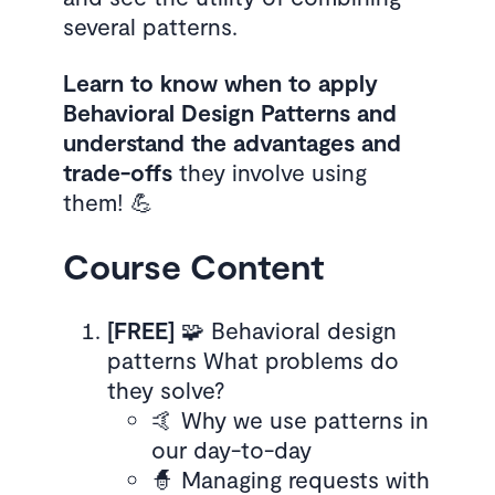
several patterns.
Learn to know when to apply
Behavioral Design Patterns and
understand the advantages and
trade-offs
they involve using
them! 💪
Course Content
[FREE]
🧩 Behavioral design
patterns What problems do
they solve?
🤙 Why we use patterns in
our day-to-day
🧙 Managing requests with