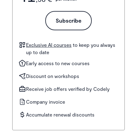
Subscribe
Exclusive AI courses
to keep you always
up to date
Early access to new courses
Discount on workshops
Receive job offers verified by Codely
Company invoice
Accumulate renewal discounts