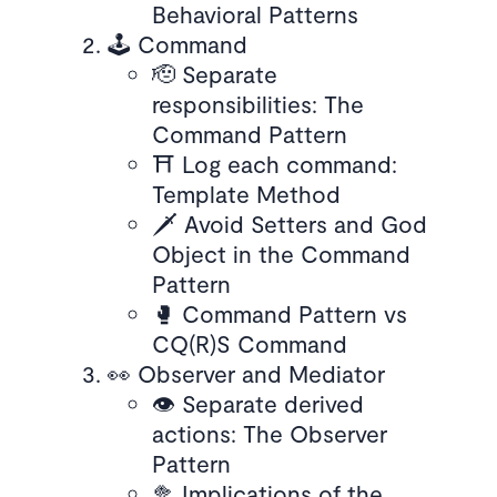
Behavioral Patterns
🕹️ Command
🫡 Separate
responsibilities: The
Command Pattern
⛩ Log each command:
Template Method
🗡 Avoid Setters and God
Object in the Command
Pattern
🥊 Command Pattern vs
CQ(R)S Command
👀 Observer and Mediator
👁 Separate derived
actions: The Observer
Pattern
🥦 Implications of the