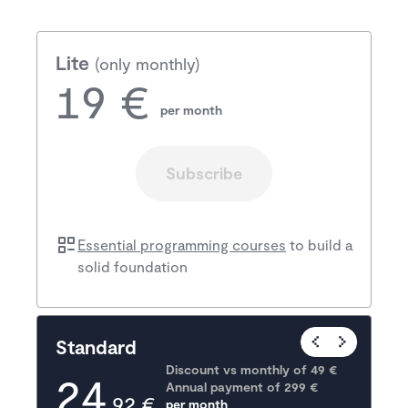
Lite
(only monthly)
19 €
per month
Subscribe
Essential programming courses
to build a
solid foundation
Popular
Standard
Discount vs monthly of 
49 €
24
Annual payment of
299
 €
,92 €
per month