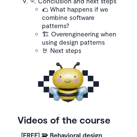
🏃 Conclusion and next steps
🌮 What happens if we
combine software
patterns?
🏗️ Overengineering when
using design patterns
🤘 Next steps
Videos of the course
[FREE] 🧩 Behavioral design