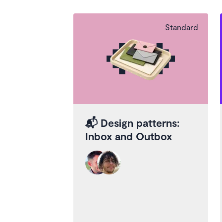
Standard
📬
Design patterns:
Inbox and Outbox