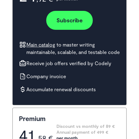
Subscribe
Main catalog
to master writing
maintainable, scalable, and testable code
Receive job offers verified by Codely
Company invoice
Accumulate renewal discounts
Premium
Discount vs monthly of 
89 €
41
Annual payment of
499
 €
,58 €
per month