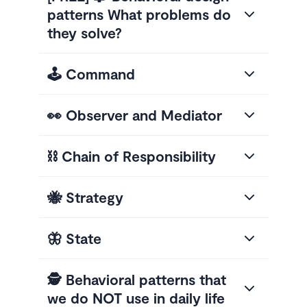
patterns What problems do
they solve?
🕹️ Command
👀 Observer and Mediator
⛓️ Chain of Responsibility
🐝 Strategy
🦋 State
🕵️ Behavioral patterns that
we do NOT use in daily life