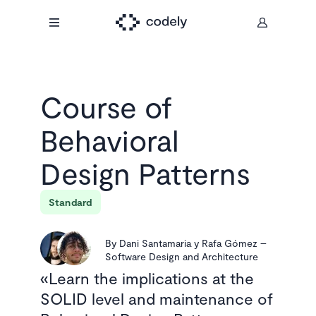
Course of
Behavioral
Design Patterns
Standard
By
Dani Santamaria y Rafa Gómez
–
Software Design and Architecture
Learn the implications at the
SOLID level and maintenance of