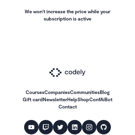
We won't increase the price while your
subscription is active
Courses
Companies
Communities
Blog
Gift card
Newsletter
Help
Shop
ConfAiBot
Contact