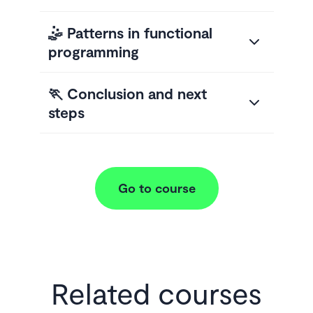
🤹 Patterns in functional
programming
🏃 Conclusion and next
steps
Go to course
Related courses