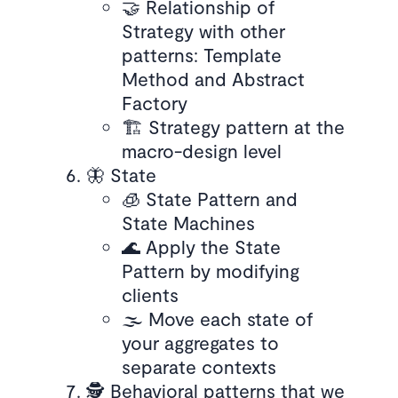
🤝 Relationship of
Strategy with other
patterns: Template
Method and Abstract
Factory
🏗️ Strategy pattern at the
macro-design level
🦋 State
🧊 State Pattern and
State Machines
🌊 Apply the State
Pattern by modifying
clients
🌫️ Move each state of
your aggregates to
separate contexts
🕵️ Behavioral patterns that we