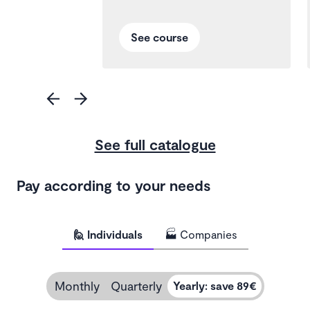
See course
See full catalogue
Pay according to your needs
🙋 Individuals
🏭 Companies
Monthly
Quarterly
Yearly
:
save 89€