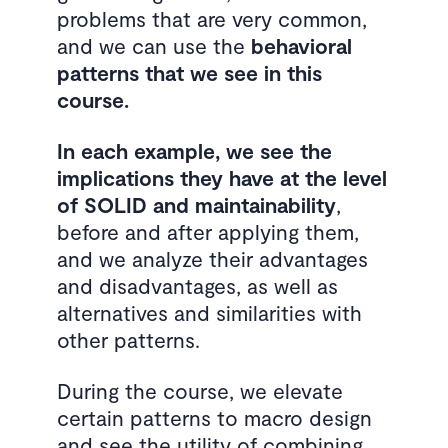
problems that are very common,
and we can use the
behavioral
patterns that we see in this
course.
In each example, we see the
implications they have at the level
of SOLID and maintainability
,
before and after applying them,
and we analyze their advantages
and disadvantages, as well as
alternatives and similarities with
other patterns.
During the course, we elevate
certain patterns to macro design
and see the utility of combining