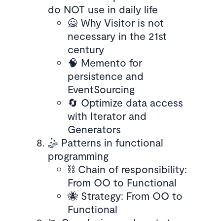
do NOT use in daily life
🙅 Why Visitor is not
necessary in the 21st
century
🧠 Memento for
persistence and
EventSourcing
🔄 Optimize data access
with Iterator and
Generators
🤹 Patterns in functional
programming
⛓️ Chain of responsibility:
From OO to Functional
🐝 Strategy: From OO to
Functional