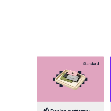
Standard
📬
Design patterns: