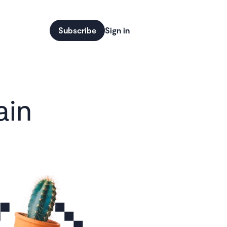
Subscribe
Sign in
ain