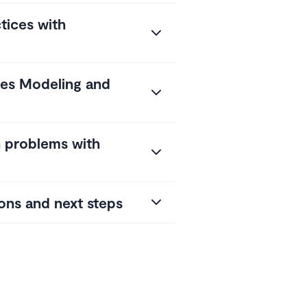
tices with
tes Modeling and
problems with
ons and next steps