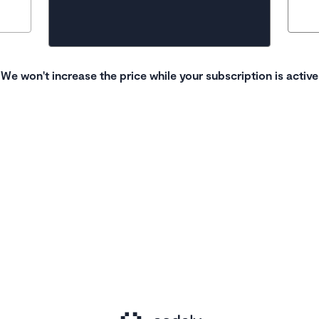
We won't increase the price while your subscription is active