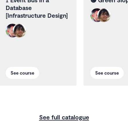
Database
[Infrastructure Design]
See course
See course
See full catalogue