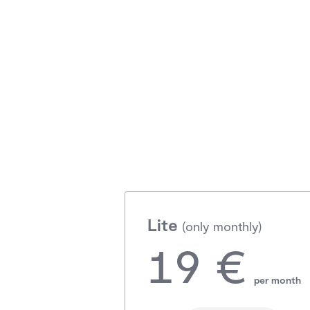
Lite
(only monthly)
19 €
per month