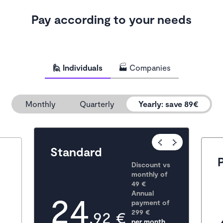
Pay according to your needs
🙋 Individuals
🏭 Companies
Monthly
Quarterly
Yearly
:
save 89€
Popular
Standard
Discount vs 
monthly of 
49 €
24
Annual 
payment of
,92 €
299
 €
per month