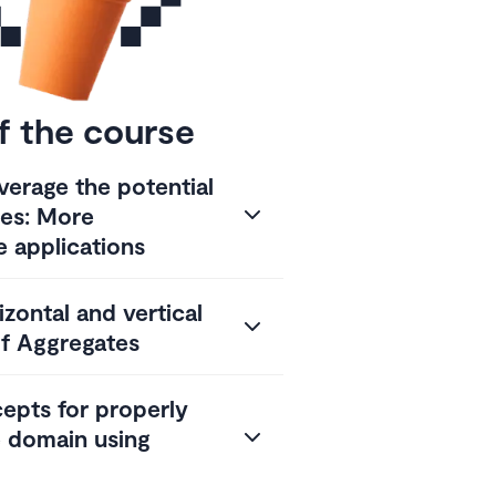
f the course
verage the potential
tes: More
e applications
zontal and vertical
f Aggregates
cepts for properly
e domain using