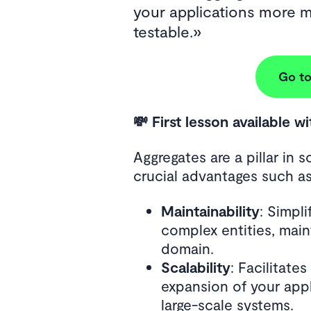
your applications more m
testable.
Go to
💸 First lesson available w
Aggregates are a pillar in s
crucial advantages such as
Maintainability
: Simpl
complex entities, main
domain.
Scalability
: Facilitate
expansion of your app
large-scale systems.