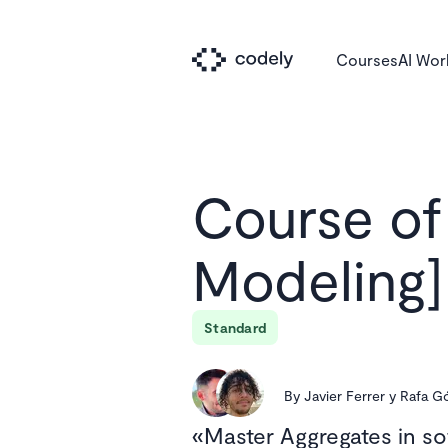
Courses
AI Wo
Course of
Modeling]
Standard
By
Javier Ferrer y Rafa 
Master Aggregates in s