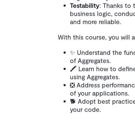
Testability
: Thanks to 
business logic, condu
and more reliable.
With this course, you will 
✨ Understand the fun
of Aggregates.
🖍️ Learn how to defin
using Aggregates.
❎ Address performance
of your applications.
🐕 Adopt best practice
your code.