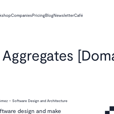
rkshop
Companies
Pricing
Blog
Newsletter
Café
Aggregates [Dom
Gómez
–
Software Design and Architecture
oftware design and make