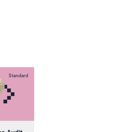
Standard
pe Audit