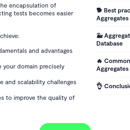
the encapsulation of
🐕 Best prac
cting tests becomes easier
Aggregates
🐳 Aggrega
achieve:
Database
damentals and advantages
🔥 Common 
e your domain precisely
Aggregates
 and scalability challenges
👌 Conclusi
s to improve the quality of