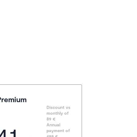
Premium
Discount vs 
monthly of 
89 €
41
Annual 
payment of
499
 €