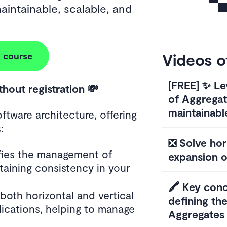
aintainable, scalable, and
Videos o
 course
[FREE] ✨ Le
ithout registration 💸
of Aggrega
maintainabl
oftware architecture, offering
:
❎ Solve hori
ifies the management of
expansion o
taining consistency in your
🖍️ Key con
s both horizontal and vertical
defining th
lications, helping to manage
Aggregates