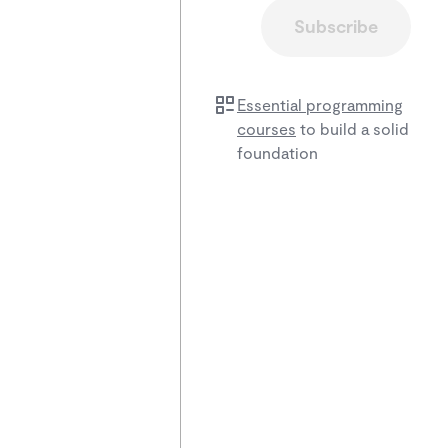
Subscribe
Essential programming
courses
to build a solid
foundation