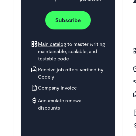
Subscribe
Main catalog
to master writing
maintainable, scalable, and
testable code
Receive job offers verified by
Codely
Company invoice
Accumulate renewal
discounts