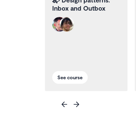
Inbox and Outbox
See course