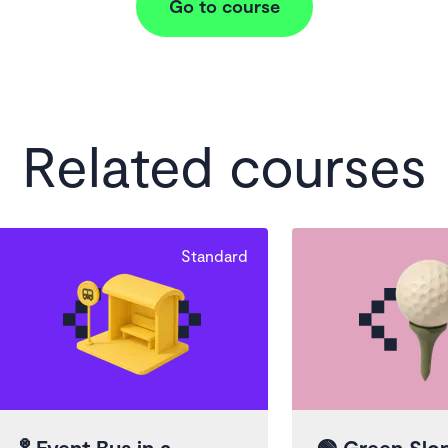
Go to course
Related courses
Standard
🚏
Event Bus in a
🟢
Green Slo