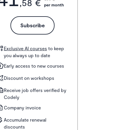
,58 €
per month
Subscribe
Exclusive AI courses
to keep
you always up to date
Early access to new courses
Discount on workshops
Receive job offers verified by
Codely
Company invoice
Accumulate renewal
discounts