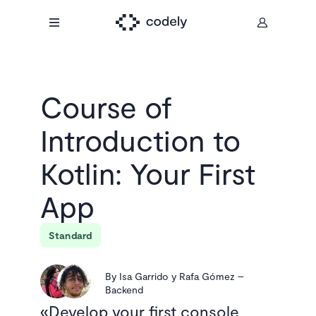
Course of
Introduction to
Kotlin: Your First
App
Standard
By
Isa Garrido y Rafa Gómez
–
Backend
Develop your first console