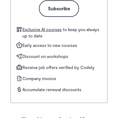
Subscribe
Exclusive AI courses
to keep you always
up to date
Early access to new courses
Discount on workshops
Receive job offers verified by Codely
Company invoice
Accumulate renewal discounts