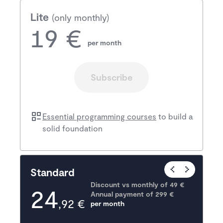
Lite
(only monthly)
19 €
per month
Subscribe
Essential programming courses
to build a
solid foundation
Popular
Standard
Discount vs monthly of 
49 €
24
Annual payment of
299
 €
,92 €
per month