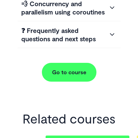
💨 Concurrency and
parallelism using coroutines
❓ Frequently asked
questions and next steps
Go to course
Related courses