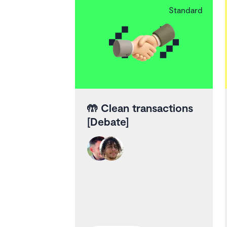
Standard
🤲
Clean transactions
[Debate]