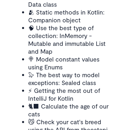
Data class
🫂 Static methods in Kotlin:
Companion object
🧠 Use the best type of
collection: InMemory -
Mutable and immutable List
and Map
🍭 Model constant values
using Enums
🦭 The best way to model
exceptions: Sealed class
⚡️ Getting the most out of
IntelliJ for Kotlin
🐈‍⬛ Calculate the age of our
cats
😼 Check your cat's breed
using the API from thecatapi