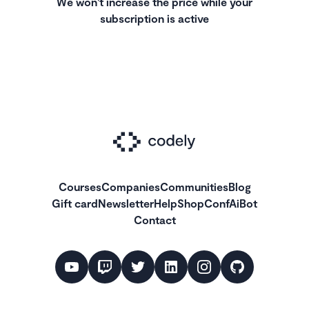
We won't increase the price while your
subscription is active
Courses
Companies
Communities
Blog
Gift card
Newsletter
Help
Shop
ConfAiBot
Contact