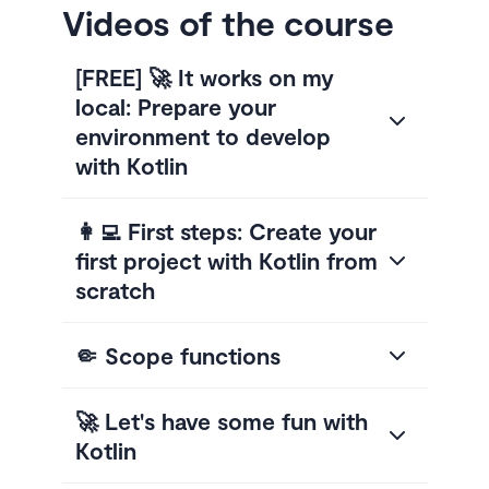
Videos of the course
[FREE] 🚀 It works on my
local: Prepare your
environment to develop
with Kotlin
👩‍💻 First steps: Create your
first project with Kotlin from
scratch
🤏 Scope functions
🚀 Let's have some fun with
Kotlin