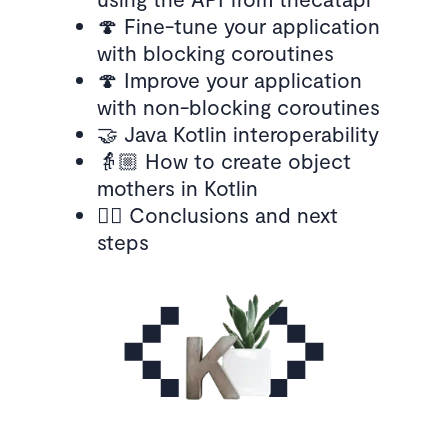
🍄 Fine-tune your application
with blocking coroutines
🍄 Improve your application
with non-blocking coroutines
🤝 Java Kotlin interoperability
👵🏼 How to create object
mothers in Kotlin
🚶‍♀️ Conclusions and next
steps