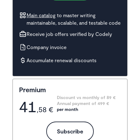
Main catalog
to master writing
maintainable, scalable, and testable code
Receive job offers verified by Codely
Company invoice
Accumulate renewal discounts
Premium
Discount vs monthly of 
89 €
41
Annual payment of
499
 €
,58 €
per month
Subscribe