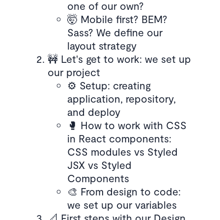
one of our own?
🤯 Mobile first? BEM?
Sass? We define our
layout strategy
🚧 Let's get to work: we set up
our project
⚙️ Setup: creating
application, repository,
and deploy
🥊 How to work with CSS
in React components:
CSS modules vs Styled
JSX vs Styled
Components
🎨 From design to code:
we set up our variables
📐 First steps with our Design