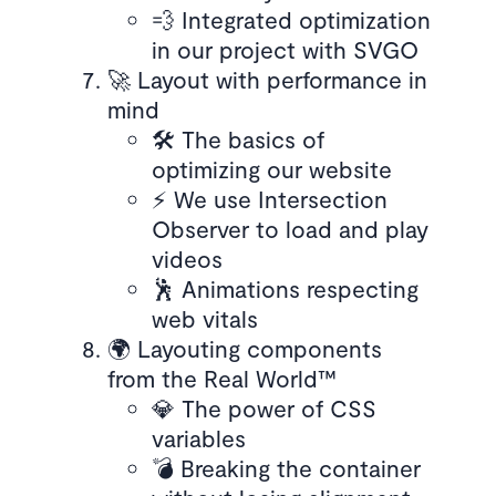
💨 Integrated optimization
in our project with SVGO
🚀 Layout with performance in
mind
🛠️ The basics of
optimizing our website
⚡️ We use Intersection
Observer to load and play
videos
🕺 Animations respecting
web vitals
🌍 Layouting components
from the Real World™
💎 The power of CSS
variables
💣 Breaking the container