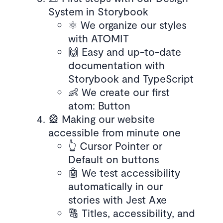
System in Storybook
⚛️ We organize our styles
with ATOMIT
🙌 Easy and up-to-date
documentation with
Storybook and TypeScript
👶 We create our first
atom: Button
🎡 Making our website
accessible from minute one
👆 Cursor Pointer or
Default on buttons
🤖 We test accessibility
automatically in our
stories with Jest Axe
🔠 Titles, accessibility, and