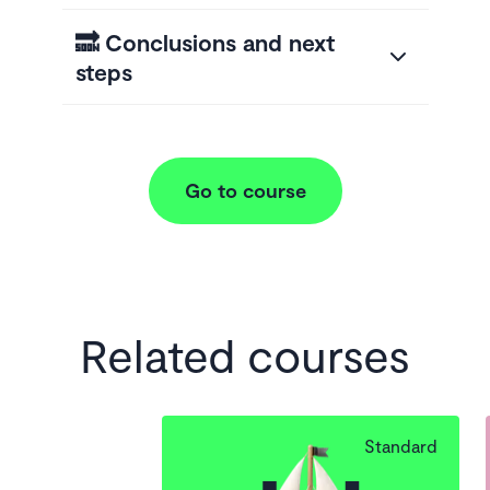
🔜 Conclusions and next
steps
Go to course
Related courses
Standard