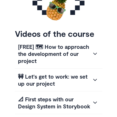
Videos of the course
[FREE] 🗺️ How to approach
the development of our
project
🚧 Let's get to work: we set
up our project
📐 First steps with our
Design System in Storybook