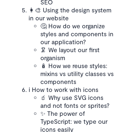
SEO
👩‍🎨 Using the design system
in our website
🤔 How do we organize
styles and components in
our application?
🦑 We layout our first
organism
🪆 How we reuse styles:
mixins vs utility classes vs
components
ℹ️ How to work with icons
🧃 Why use SVG icons
and not fonts or sprites?
✨ The power of
TypeScript: we type our
icons easily