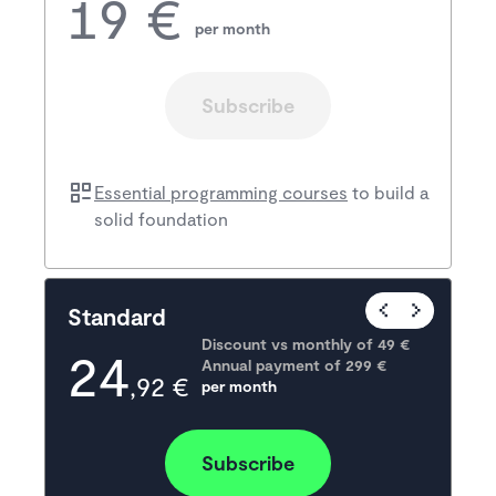
19 €
per month
Subscribe
Essential programming courses
to build a
solid foundation
Popular
Standard
Discount vs monthly of 
49 €
24
Annual payment of
299
 €
,92 €
per month
Subscribe