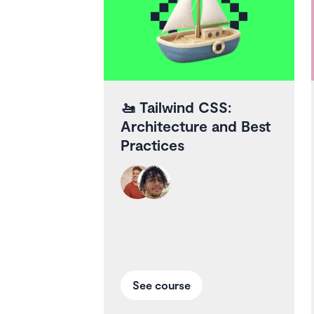
🚤
Tailwind CSS:
Architecture and Best
Practices
See course