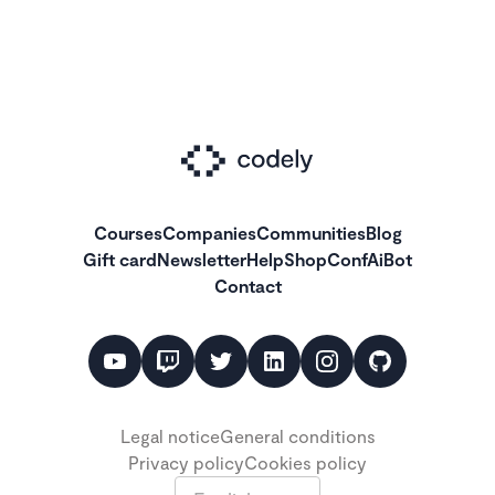
Courses
Companies
Communities
Blog
Gift card
Newsletter
Help
Shop
ConfAiBot
Contact
Legal notice
General conditions
Privacy policy
Cookies policy
Language