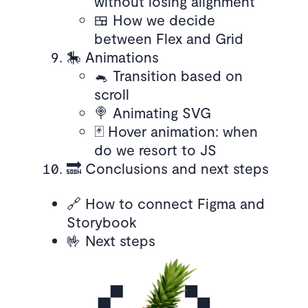
without losing alignment
🍱 How we decide
between Flex and Grid
🎠 Animations
🐁 Transition based on
scroll
🍭 Animating SVG
🃏 Hover animation: when
do we resort to JS
🔜 Conclusions and next steps
🔗 How to connect Figma and
Storybook
🤟 Next steps