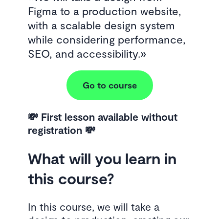
Figma to a production website,
with a scalable design system
while considering performance,
SEO, and accessibility.
Go to course
💸 First lesson available without
registration 💸
What will you learn in
this course?
In this course, we will take a