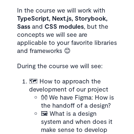
In the course we will work with
TypeScript, Next.js, Storybook,
Sass
and
CSS modules
, but the
concepts we will see are
applicable to your favorite libraries
and frameworks 😊
During the course we will see:
🗺️ How to approach the
development of our project
👐 We have Figma: How is
the handoff of a design?
🖼️ What is a design
system and when does it
make sense to develop