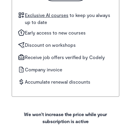
Exclusive AI courses
to keep you always
up to date
Early access to new courses
Discount on workshops
Receive job offers verified by Codely
Company invoice
Accumulate renewal discounts
We won't increase the price while your
subscription is active