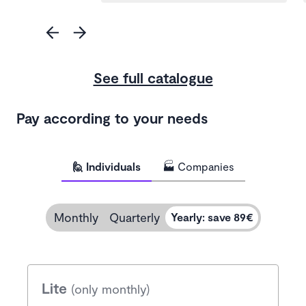
See full catalogue
Pay according to your needs
🙋 Individuals
🏭 Companies
Monthly
Quarterly
Yearly
:
save 89€
Lite
(only monthly)