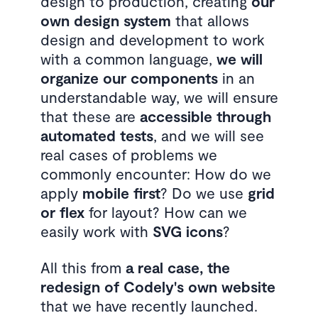
design to production, creating
our
own design system
that allows
design and development to work
with a common language,
we will
organize our components
in an
understandable way, we will ensure
that these are
accessible through
automated tests
, and we will see
real cases of problems we
commonly encounter: How do we
apply
mobile first
? Do we use
grid
or flex
for layout? How can we
easily work with
SVG icons
?
All this from
a real case, the
redesign of Codely's own website
that we have recently launched.