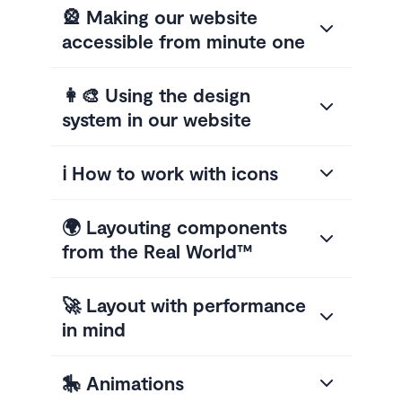
🎡 Making our website
accessible from minute one
👩‍🎨 Using the design
system in our website
ℹ️ How to work with icons
🌍 Layouting components
from the Real World™
🚀 Layout with performance
in mind
🎠 Animations