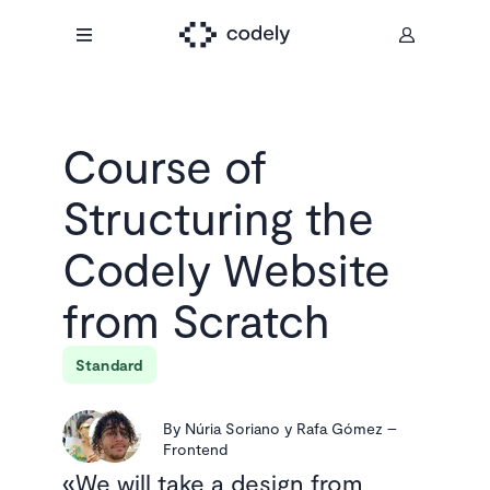
Course of
Structuring the
Codely Website
from Scratch
Standard
By
Núria Soriano y Rafa Gómez
–
Frontend
We will take a design from