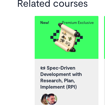
Related courses
New!
Premium Exclusive
📜
Spec-Driven
Development with
Research, Plan,
Implement (RPI)