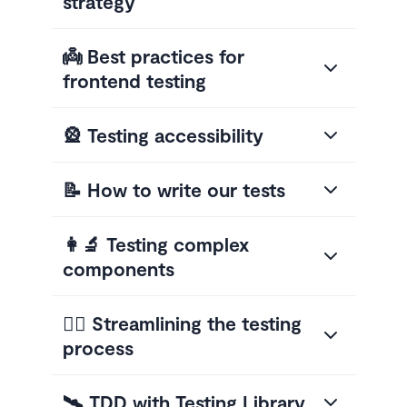
strategy
👼 Best practices for
frontend testing
🎡 Testing accessibility
📝 How to write our tests
👩‍🔬 Testing complex
components
🤸‍♂️ Streamlining the testing
process
🛰 TDD with Testing Library