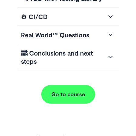
⚙️ CI/CD
Real World™ Questions
🔜 Conclusions and next
steps
Go to course