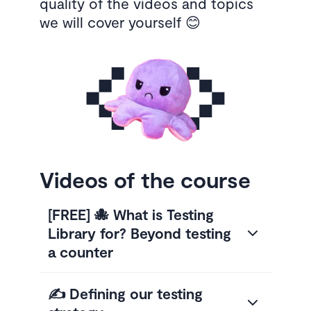
quality of the videos and topics
we will cover yourself 😊
Videos of the course
[FREE] 🐙 What is Testing
Library for? Beyond testing
a counter
✍️ Defining our testing