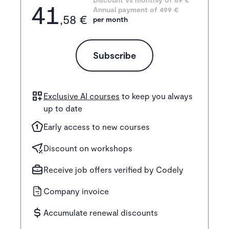
41
Annual payment of
499
 €
,58 €
per month
Subscribe
Exclusive AI courses
to keep you always
up to date
Early access to new courses
Discount on workshops
Receive job offers verified by Codely
Company invoice
Accumulate renewal discounts