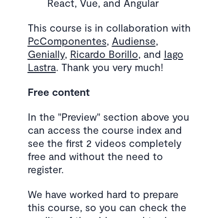
React, Vue, and Angular
This course is in collaboration with
PcComponentes
,
Audiense
,
Genially
,
Ricardo Borillo
, and
Iago
Lastra
. Thank you very much!
Free content
In the "Preview" section above you
can access the course index and
see the first 2 videos completely
free and without the need to
register.
We have worked hard to prepare
this course, so you can check the