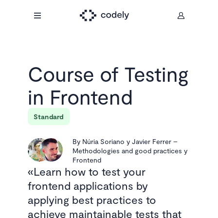
Course of
Testing
in Frontend
Standard
By
Núria Soriano y Javier Ferrer
–
Methodologies and good practices y
Frontend
Learn how to test your
frontend applications by
applying best practices to
achieve maintainable tests that