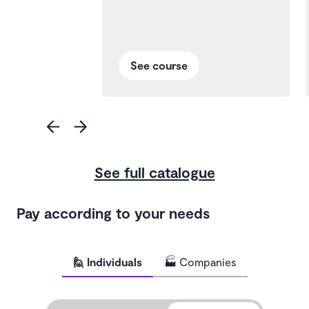
See course
See full catalogue
Pay according to your needs
🙋 Individuals
🏭 Companies