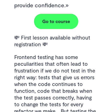
provide confidence.
Go to course
💸 First lesson available without
registration 💸
Frontend testing has some
peculiarities that often lead to
frustration if we do not test in the
right way: tests that give us errors
when the code continues to
function, code that breaks when
the test passes correctly, having
to change the tests for every
refactor we make… But testing the