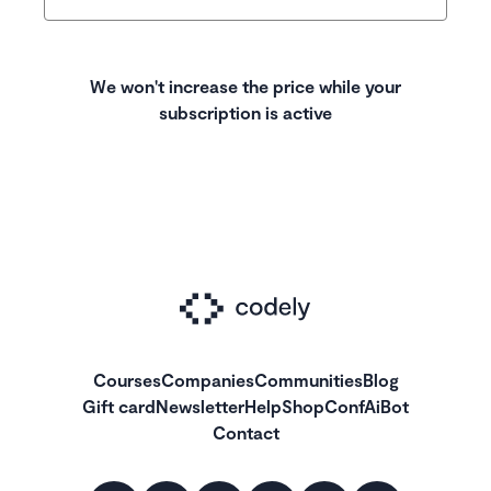
We won't increase the price while your
subscription is active
Courses
Companies
Communities
Blog
Gift card
Newsletter
Help
Shop
ConfAiBot
Contact