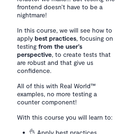
frontend doesn’t have to be a
nightmare!
In this course, we will see how to
apply
best practices
, focusing on
testing
from the user’s
perspective
, to create tests that
are robust and that give us
confidence.
All of this with Real World™
examples, no more testing a
counter component!
With this course you will learn to:
👌 Apply best practices