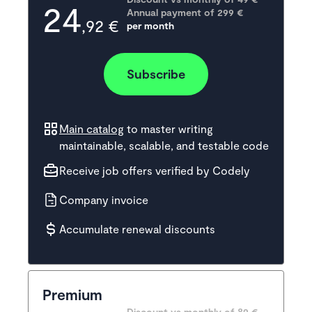
24
Annual payment of
299
 €
,92 €
per month
Subscribe
Main catalog
to master writing
maintainable, scalable, and testable code
Receive job offers verified by Codely
Company invoice
Accumulate renewal discounts
Premium
Discount vs monthly of 
89 €