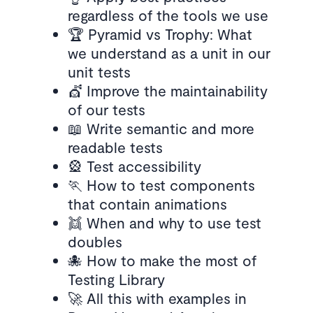
regardless of the tools we use
🏆 Pyramid vs Trophy: What
we understand as a unit in our
unit tests
💇 Improve the maintainability
of our tests
📖 Write semantic and more
readable tests
🎡 Test accessibility
🏃 How to test components
that contain animations
👯 When and why to use test
doubles
🐙 How to make the most of
Testing Library
🚀 All this with examples in