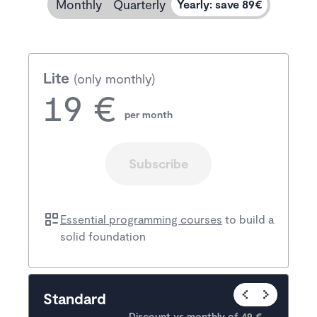
Monthly
Quarterly
Yearly
:
save 89€
Lite
(only monthly)
19 €
per month
Subscribe
Essential programming courses
to build a
solid foundation
Popular
Standard
Discount vs monthly of 
49 €