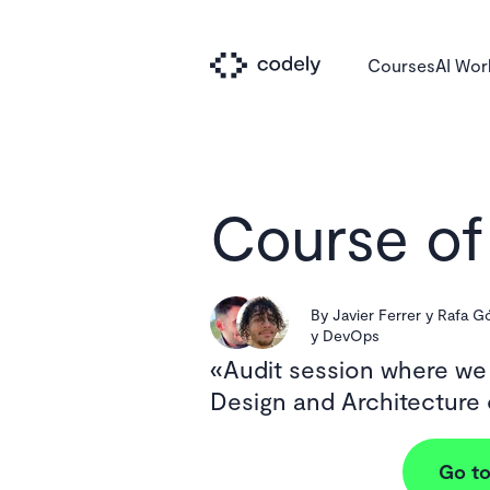
Courses
AI Wo
Course of
By
Javier Ferrer y Rafa 
y DevOps
Audit session where we
Design and Architecture
Go to