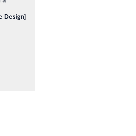
re Design]