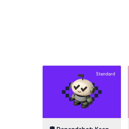
Standard
🛡️
Dependabot: Keep