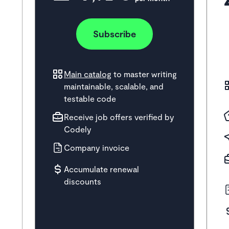
Subscribe
Main catalog
to master writing
maintainable, scalable, and
testable code
Receive job offers verified by
Codely
Company invoice
Accumulate renewal
discounts