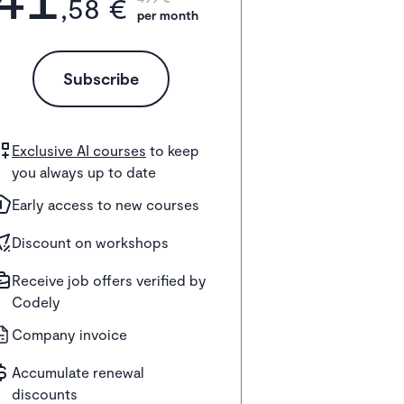
,58 €
per month
Subscribe
Exclusive AI courses
to keep
you always up to date
Early access to new courses
Discount on workshops
Receive job offers verified by
Codely
Company invoice
Accumulate renewal
discounts