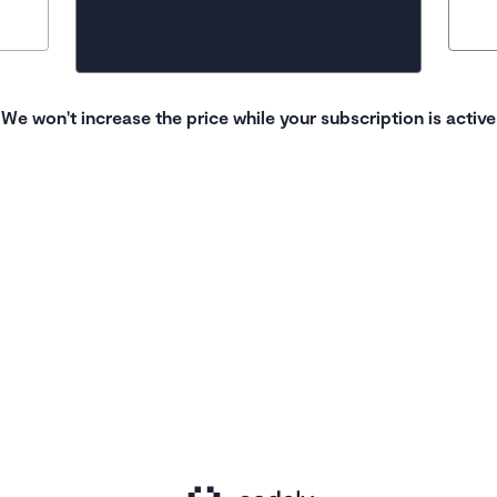
We won't increase the price while your subscription is active