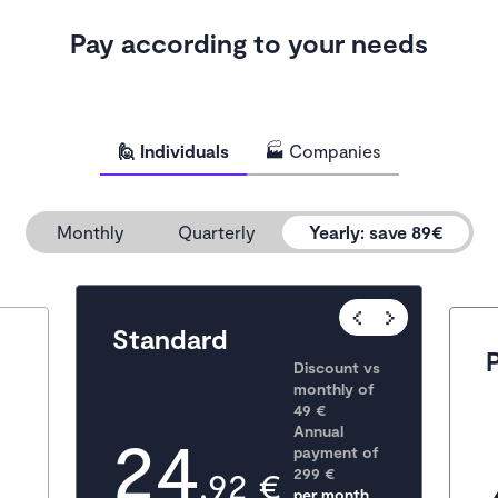
Pay according to your needs
🙋 Individuals
🏭 Companies
Monthly
Quarterly
Yearly
:
save 89€
Popular
Standard
Discount vs 
monthly of 
49 €
24
Annual 
payment of
,92 €
299
 €
per month