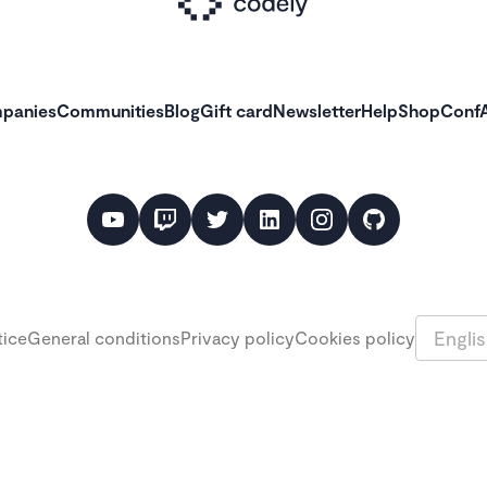
panies
Communities
Blog
Gift card
Newsletter
Help
Shop
ConfA
Languag
tice
General conditions
Privacy policy
Cookies policy