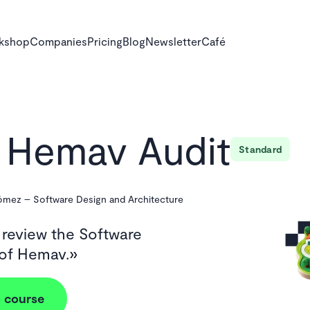
rkshop
Companies
Pricing
Blog
Newsletter
Café
Hemav Audit
Standard
Gómez
–
Software Design and Architecture
 review the Software
 of Hemav.
 course