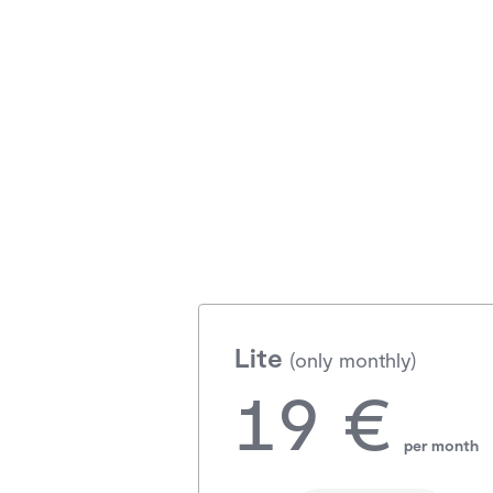
Lite
(only monthly)
19 €
per month