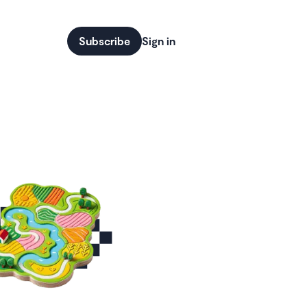
Subscribe
Sign in