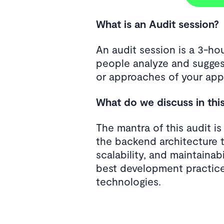
What is an Audit session?
An audit session is a 3-h
people analyze and sugges
or approaches of your appl
What do we discuss in thi
The mantra of this audit i
the backend architecture 
scalability, and maintainab
best development practice
technologies.