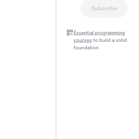
Subscribe
Essential programming
courses
to build a solid
foundation