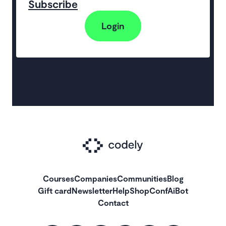
Subscribe
Login
Courses
Companies
Communities
Blog
Gift card
Newsletter
Help
Shop
ConfAiBot
Contact