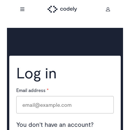
Log in
Email address
*
You don't have an account?