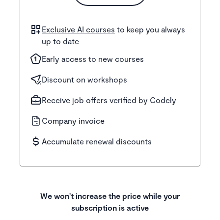
Exclusive AI courses
to keep you always
up to date
Early access to new courses
Discount on workshops
Receive job offers verified by Codely
Company invoice
Accumulate renewal discounts
We won't increase the price while your
subscription is active