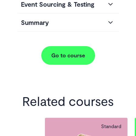
Event Sourcing & Testing
Summary
Go to course
Related courses
Standard