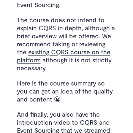
Event Sourcing.
The course does not intend to
explain CQRS in depth, although a
brief overview will be offered. We
recommend taking or reviewing
the
existing CQRS course on the
platform
although it is not strictly
necessary.
Here is the course summary so
you can get an idea of the quality
and content 😬
And finally, you also have the
introduction video to CQRS and
Event Sourcing that we streamed