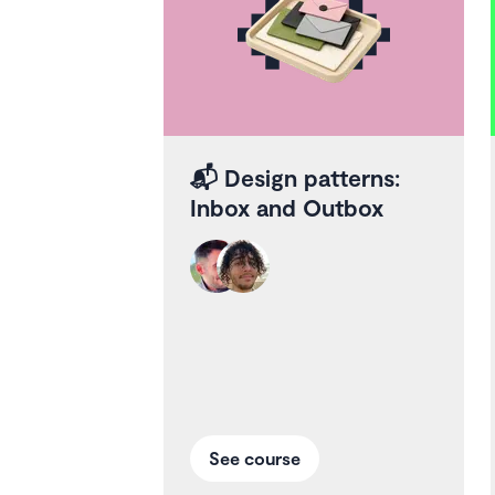
📬
Design patterns:
Inbox and Outbox
See course