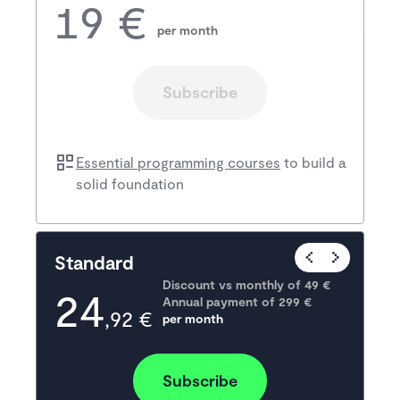
19 €
per month
Subscribe
Essential programming courses
to build a
solid foundation
Popular
Standard
Discount vs monthly of 
49 €
24
Annual payment of
299
 €
,92 €
per month
Subscribe