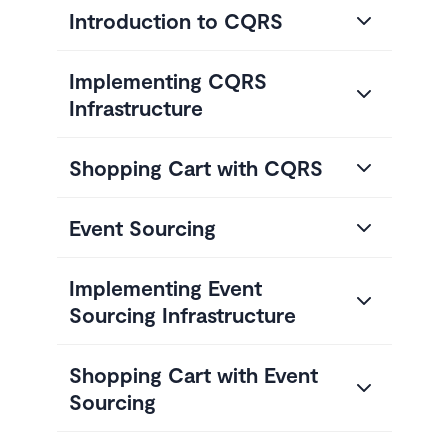
Introduction to CQRS
Implementing CQRS
Infrastructure
Shopping Cart with CQRS
Event Sourcing
Implementing Event
Sourcing Infrastructure
Shopping Cart with Event
Sourcing