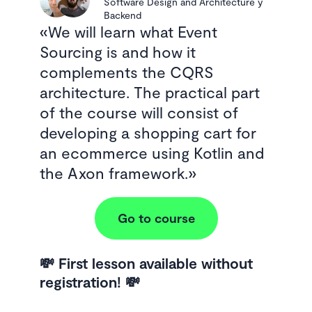
Software Design and Architecture y
Backend
We will learn what Event
Sourcing is and how it
complements the CQRS
architecture. The practical part
of the course will consist of
developing a shopping cart for
an ecommerce using Kotlin and
the Axon framework.
Go to course
💸 First lesson available without
registration! 💸