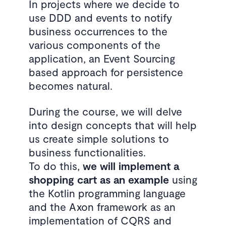
In projects where we decide to
use DDD and events to notify
business occurrences to the
various components of the
application, an Event Sourcing
based approach for persistence
becomes natural.
During the course, we will delve
into design concepts that will help
us create simple solutions to
business functionalities.
To do this,
we will implement a
shopping cart as an example
using
the Kotlin programming language
and the Axon framework as an
implementation of CQRS and