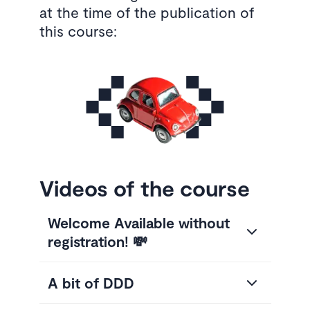
at the time of the publication of
this course:
Videos of the course
Welcome Available without
registration! 💸
A bit of DDD