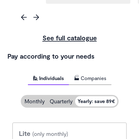
See full catalogue
Pay according to your needs
🙋 Individuals
🏭 Companies
Monthly
Quarterly
Yearly
:
save 89€
Lite
(only monthly)