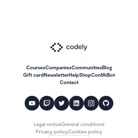
Courses
Companies
Communities
Blog
Gift card
Newsletter
Help
Shop
ConfAiBot
Contact
Legal notice
General conditions
Privacy policy
Cookies policy