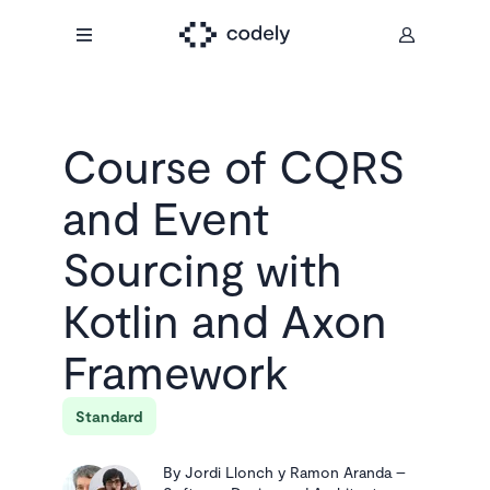
Course of
CQRS
and Event
Sourcing with
Kotlin and Axon
Framework
Standard
By
Jordi Llonch y Ramon Aranda
–