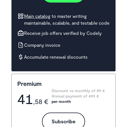
Main catalog
to master writing
maintainable, scalable, and testable code
Receive job offers verified by Codely
Company invoice
Accumulate renewal discounts
Premium
Discount vs monthly of 
89 €
41
Annual payment of
499
 €
,58 €
per month
Subscribe