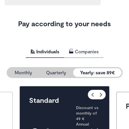
Pay according to your needs
🙋 Individuals
🏭 Companies
Monthly
Quarterly
Yearly
:
save 89€
Popular
Standard
Discount vs 
monthly of 
49 €
Annual 