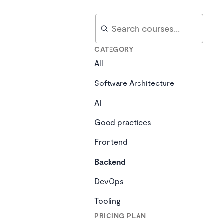
Search
Search
CATEGORY
All
Software Architecture
AI
Good practices
Frontend
Backend
DevOps
Tooling
PRICING PLAN