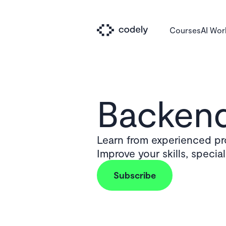
Courses
AI Wo
Backend
Learn from experienced pro
Improve your skills, specia
Subscribe