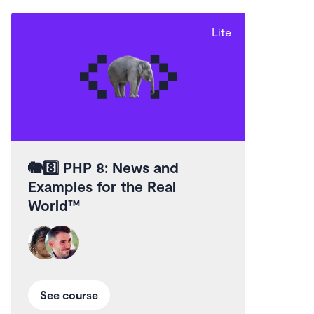
Lite
🐘8️⃣
PHP 8: News and
Examples for the Real
World™
See course