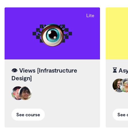
Lite
👁️
Views [Infrastructure
⏳
Asy
Design]
See course
See 