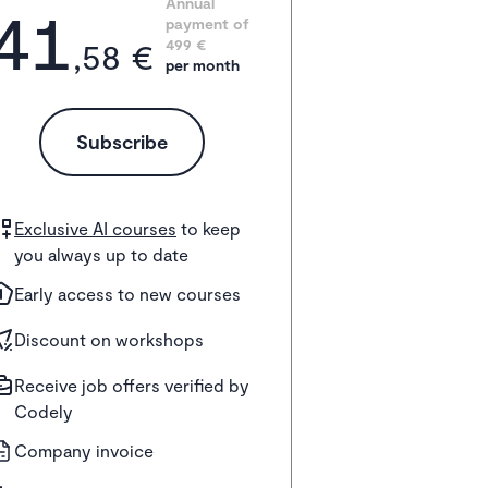
41
Annual 
payment of
,58 €
499
 €
per month
Subscribe
Exclusive AI courses
to keep
you always up to date
Early access to new courses
Discount on workshops
Receive job offers verified by
Codely
Company invoice