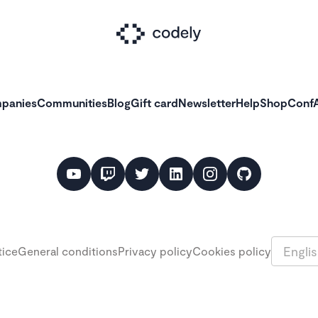
panies
Communities
Blog
Gift card
Newsletter
Help
Shop
ConfA
Languag
tice
General conditions
Privacy policy
Cookies policy