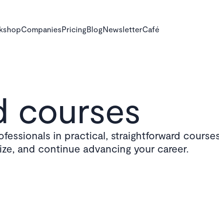
rkshop
Companies
Pricing
Blog
Newsletter
Café
 courses
fessionals in practical, straightforward courses
lize, and continue advancing your career.