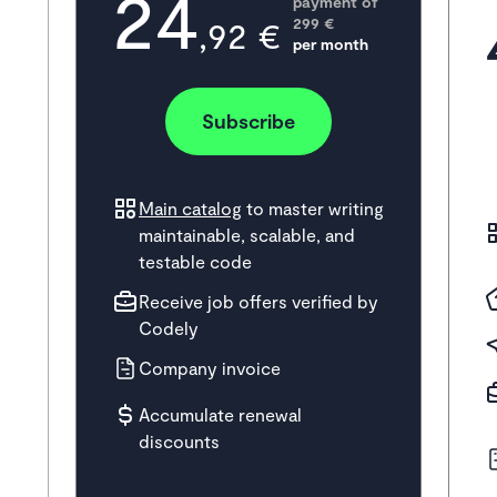
24
payment of
,92 €
299
 €
per month
Subscribe
Main catalog
to master writing
maintainable, scalable, and
testable code
Receive job offers verified by
Codely
Company invoice
Accumulate renewal
discounts