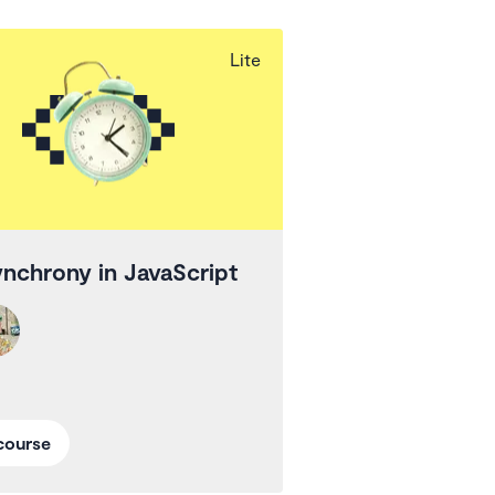
Lite
nchrony in JavaScript
course