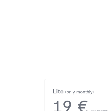
Lite
(only monthly)
19 €
per month