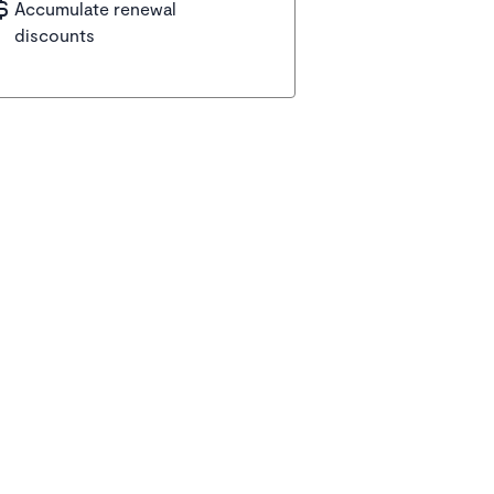
Accumulate renewal
discounts