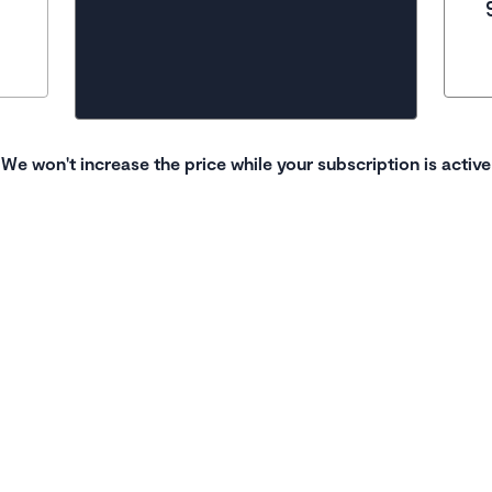
We won't increase the price while your subscription is active