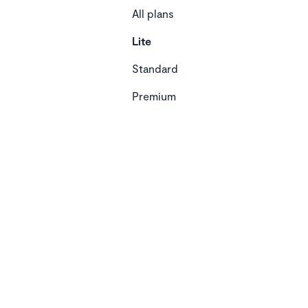
All plans
Lite
Standard
Premium