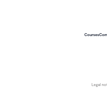
Courses
Com
Legal no