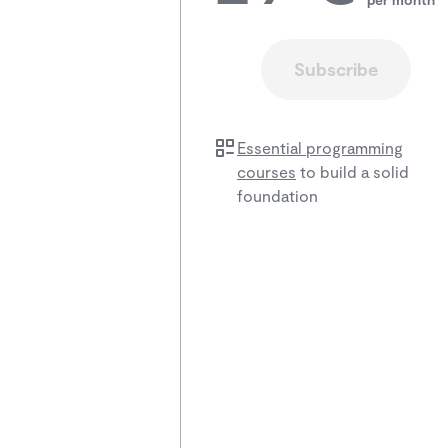
Subscribe
Essential programming
courses
to build a solid
foundation