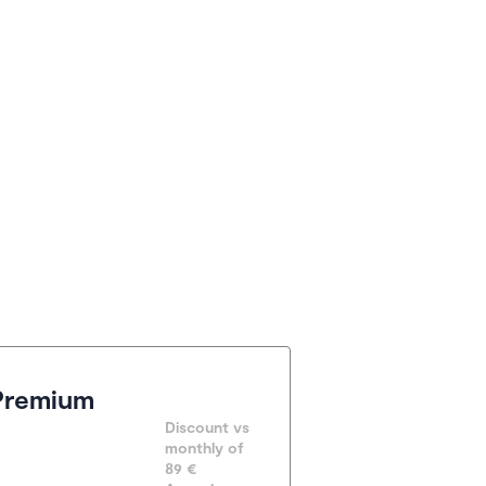
Premium
Discount vs 
monthly of 
89 €