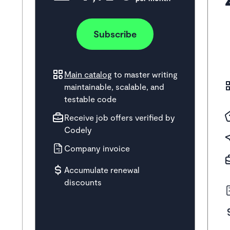
Subscribe
Main catalog
to master writing
maintainable, scalable, and
testable code
Receive job offers verified by
Codely
Company invoice
Accumulate renewal
discounts