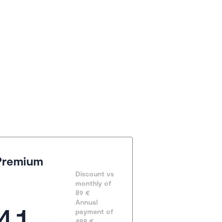
Premium
Discount vs 
monthly of 
89 €
41
Annual 
payment of
499
 €