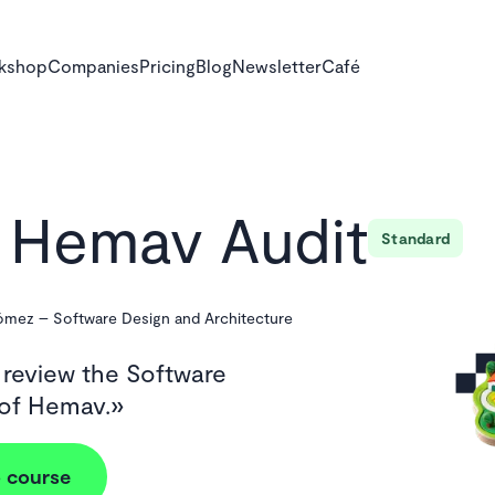
rkshop
Companies
Pricing
Blog
Newsletter
Café
Hemav Audit
Standard
Gómez
–
Software Design and Architecture
 review the Software
 of Hemav.
 course