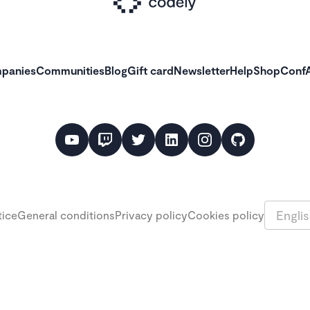
panies
Communities
Blog
Gift card
Newsletter
Help
Shop
ConfA
Languag
tice
General conditions
Privacy policy
Cookies policy