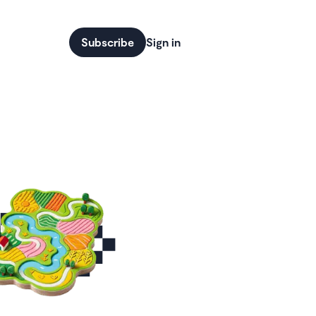
Subscribe
Sign in