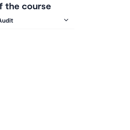
f the course
Audit