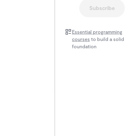
Subscribe
Essential programming
courses
to build a solid
foundation