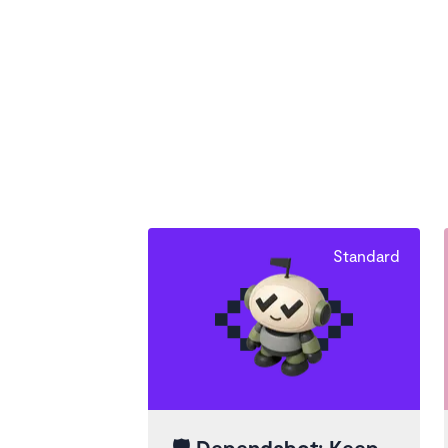
Standard
🛡️
Dependabot: Keep