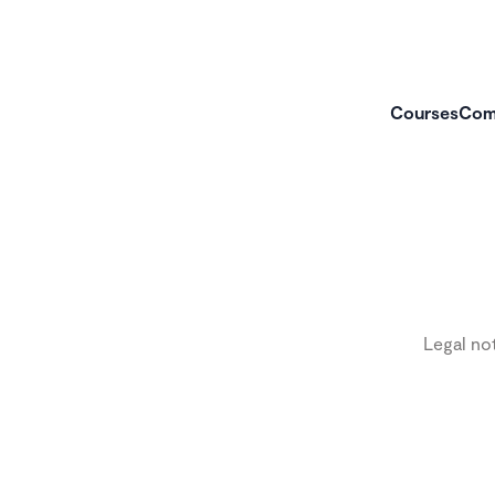
Courses
Com
Legal no