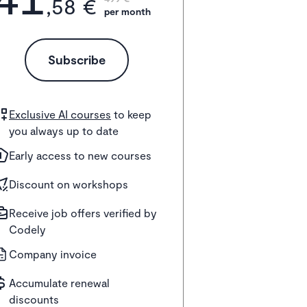
,58 €
per month
Subscribe
Exclusive AI courses
to keep
you always up to date
Early access to new courses
Discount on workshops
Receive job offers verified by
Codely
Company invoice
Accumulate renewal
discounts