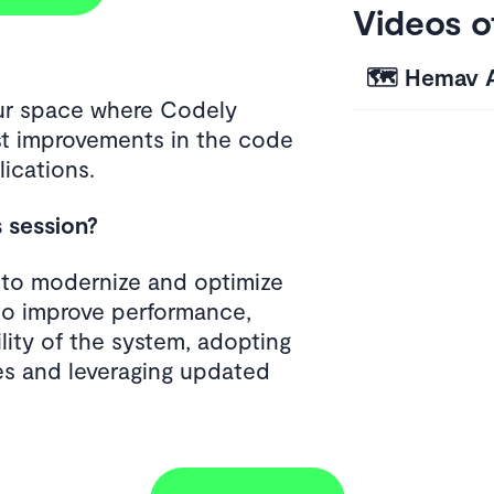
Videos o
🗺️ Hemav 
our space where Codely
t improvements in the code
ications.
s session?
s to modernize and optimize
to improve performance,
ility of the system, adopting
s and leveraging updated