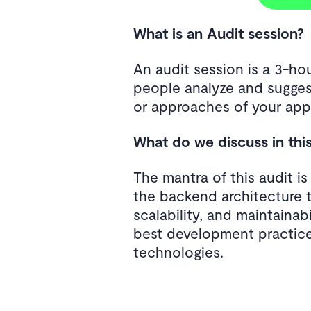
What is an Audit session?
An audit session is a 3-h
people analyze and sugges
or approaches of your appl
What do we discuss in thi
The mantra of this audit i
the backend architecture 
scalability, and maintainab
best development practice
technologies.