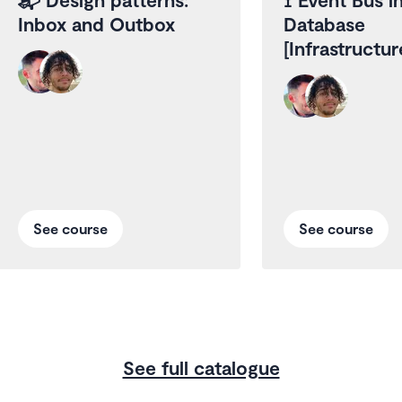
Inbox and Outbox
Database
[Infrastructu
See course
See course
See full catalogue