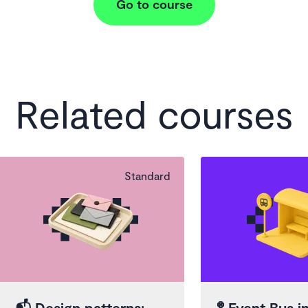
Go to course
Related courses
Standard
📬
Design patterns:
🚏
Event Bus in