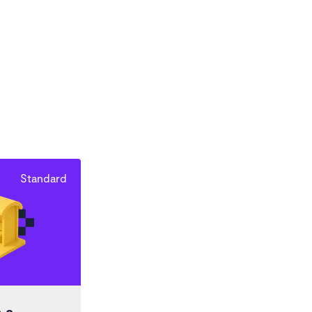
Standard
 a