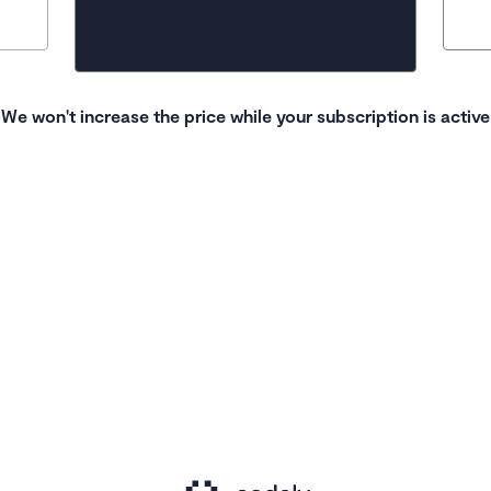
We won't increase the price while your subscription is active