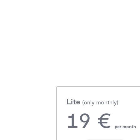
Lite
(only monthly)
19 €
per month