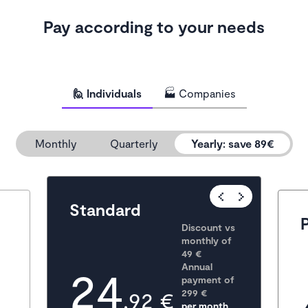
Pay according to your needs
🙋 Individuals
🏭 Companies
Monthly
Quarterly
Yearly
:
save 89€
Popular
Standard
Discount vs 
monthly of 
49 €
24
Annual 
payment of
,92 €
299
 €
per month