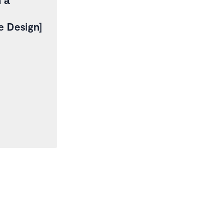
re Design]