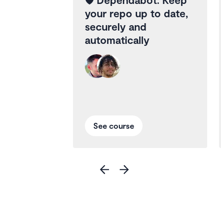
your repo up to date,
securely and
automatically
See course