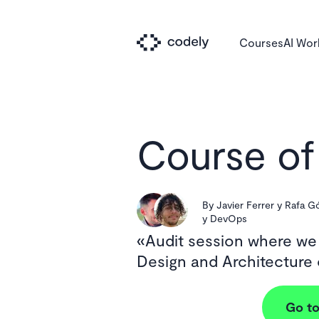
Courses
AI Wo
Course of
By
Javier Ferrer y Rafa 
y DevOps
Audit session where we
Design and Architecture
Go to