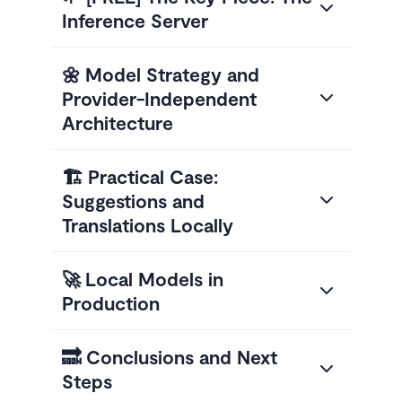
Inference Server
🌼 Model Strategy and
Provider-Independent
Architecture
🏗️ Practical Case:
Suggestions and
Translations Locally
🚀 Local Models in
Production
🔜 Conclusions and Next
Steps