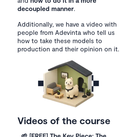
and
how to do it in a more
decoupled manner
.
Additionally, we have a video with
people from Adevinta who tell us
how to take these models to
production and their opinion on it.
Videos of the course
🌱 [FREE] The Key Piece: The