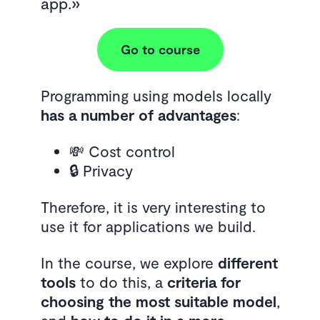
app.
Go to course
Programming using models locally
has a number of advantages
:
💸 Cost control
🔒 Privacy
Therefore, it is very interesting to
use it for applications we build.
In the course, we explore
different
tools
to do this, a
criteria for
choosing the most suitable model
,