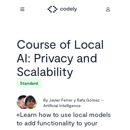
Course of
Local
AI: Privacy and
Scalability
Standard
By
Javier Ferrer y Rafa Gómez
–
Artificial Intelligence
Learn how to use local models
to add functionality to your