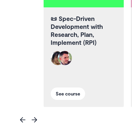
📜
Spec-Driven
Development with
Research, Plan,
Implement (RPI)
See course