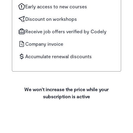
Early access to new courses
Discount on workshops
Receive job offers verified by Codely
Company invoice
Accumulate renewal discounts
We won't increase the price while your
subscription is active