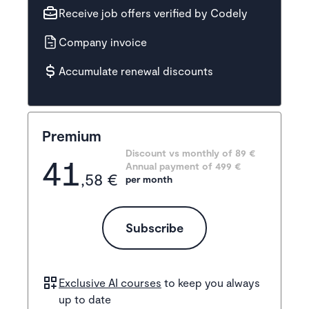
Receive job offers verified by Codely
Company invoice
Accumulate renewal discounts
Premium
Discount vs monthly of 
89 €
41
Annual payment of
499
 €
,58 €
per month
Subscribe
Exclusive AI courses
to keep you always
up to date