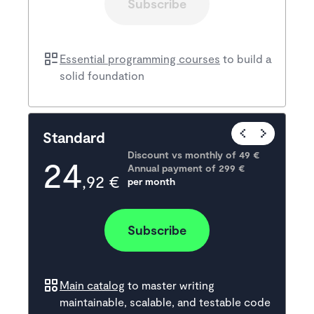
Subscribe
Essential programming courses
to build a
solid foundation
Popular
Standard
Discount vs monthly of 
49 €
24
Annual payment of
299
 €
,92 €
per month
Subscribe
Main catalog
to master writing
maintainable, scalable, and testable code