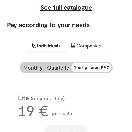
See full catalogue
Pay according to your needs
🙋 Individuals
🏭 Companies
Monthly
Quarterly
Yearly
:
save 89€
Lite
(only monthly)
19 €
per month