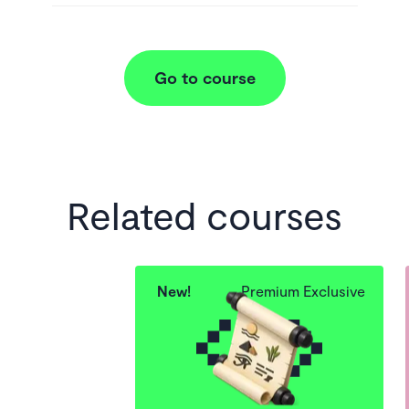
Go to course
Related courses
New!
Premium Exclusive