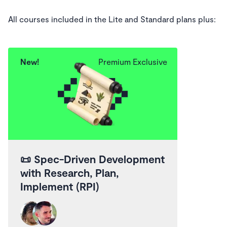
All courses included in the Lite and Standard plans plus:
New!
Premium Exclusive
📜
Spec-Driven Development
with Research, Plan,
Implement (RPI)