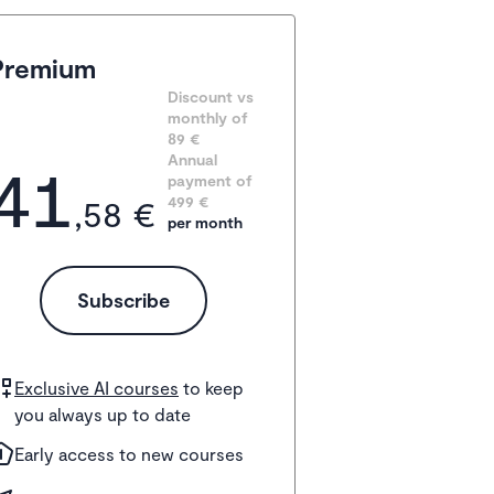
Premium
Discount vs 
monthly of 
89 €
41
Annual 
payment of
,58 €
499
 €
per month
Subscribe
Exclusive AI courses
to keep
you always up to date
Early access to new courses