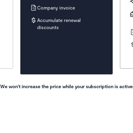
Company invoice
Accumulate renewal
discounts
We won't increase the price while your subscription is active