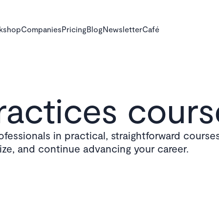
rkshop
Companies
Pricing
Blog
Newsletter
Café
actices cours
fessionals in practical, straightforward courses
lize, and continue advancing your career.