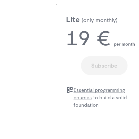
Lite
(only monthly)
19 €
per month
Subscribe
Essential programming
courses
to build a solid
foundation