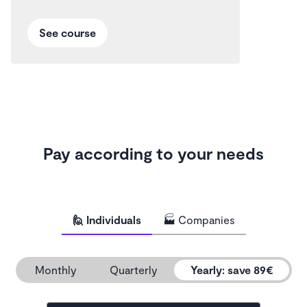
See course
Pay according to your needs
🙋 Individuals
🏭 Companies
Monthly
Quarterly
Yearly
:
save 89€