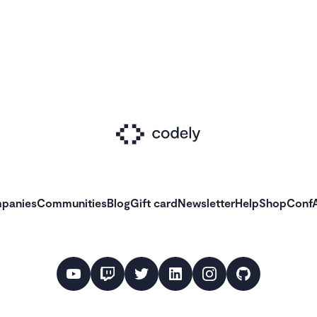
panies
Communities
Blog
Gift card
Newsletter
Help
Shop
ConfA