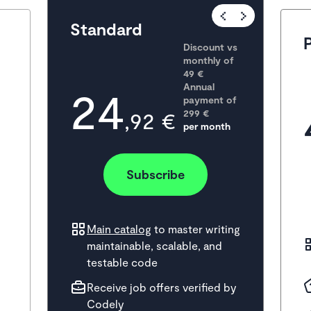
Popular
Standard
Discount vs 
monthly of 
49 €
24
Annual 
payment of
,92 €
299
 €
per month
Subscribe
Main catalog
to master writing
maintainable, scalable, and
testable code
Receive job offers verified by
Codely