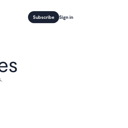
Subscribe
Sign in
es
.