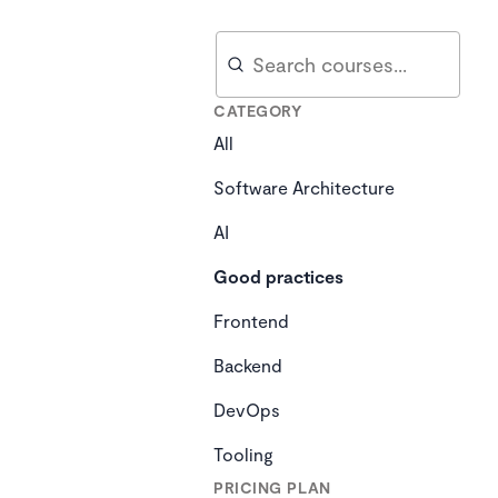
Search
Search
CATEGORY
All
Software Architecture
AI
Good practices
Frontend
Backend
DevOps
Tooling
PRICING PLAN