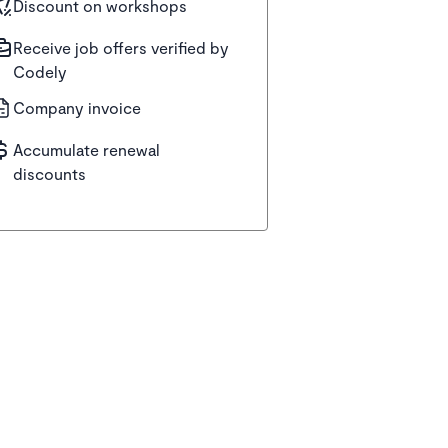
Discount on workshops
Receive job offers verified by
Codely
Company invoice
Accumulate renewal
discounts