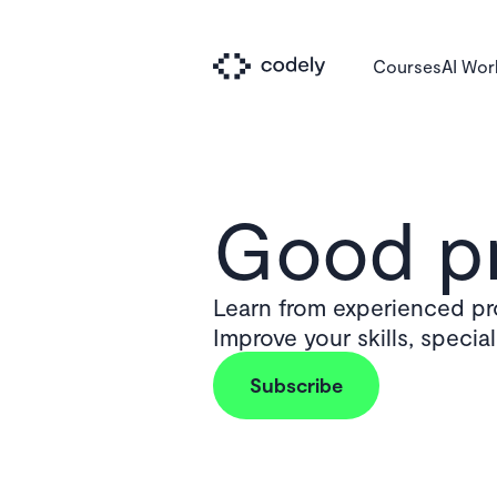
Courses
AI Wo
Good pr
Learn from experienced pro
Improve your skills, specia
Subscribe