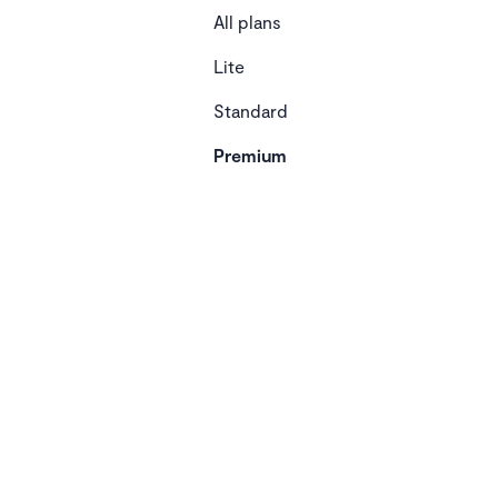
All plans
Lite
Standard
Premium