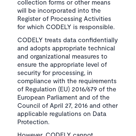
collection forms or other means
will be incorporated into the
Register of Processing Activities
for which CODELY is responsible.
CODELY treats data confidentially
and adopts appropriate technical
and organizational measures to
ensure the appropriate level of
security for processing, in
compliance with the requirements
of Regulation (EU) 2016/679 of the
European Parliament and of the
Council of April 27, 2016 and other
applicable regulations on Data
Protection.
However, CODELY cannot