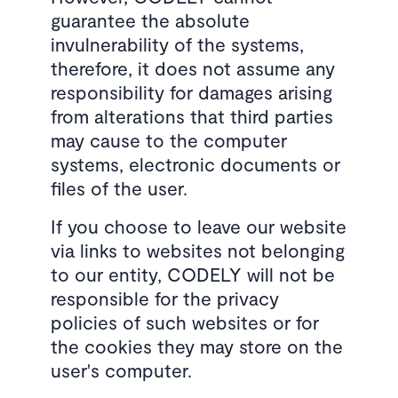
guarantee the absolute
invulnerability of the systems,
therefore, it does not assume any
responsibility for damages arising
from alterations that third parties
may cause to the computer
systems, electronic documents or
files of the user.
If you choose to leave our website
via links to websites not belonging
to our entity, CODELY will not be
responsible for the privacy
policies of such websites or for
the cookies they may store on the
user's computer.