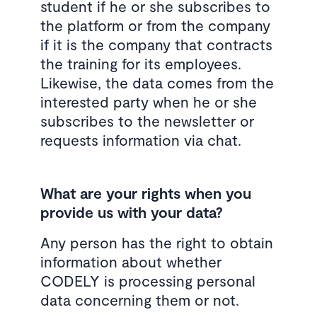
student if he or she subscribes to
the platform or from the company
if it is the company that contracts
the training for its employees.
Likewise, the data comes from the
interested party when he or she
subscribes to the newsletter or
requests information via chat.
What are your rights when you
provide us with your data?
Any person has the right to obtain
information about whether
CODELY is processing personal
data concerning them or not.