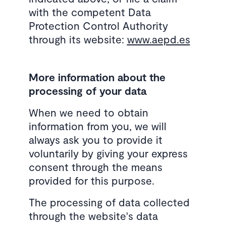
with the competent Data
Protection Control Authority
through its website:
www.aepd.es
More information about the
processing of your data
When we need to obtain
information from you, we will
always ask you to provide it
voluntarily by giving your express
consent through the means
provided for this purpose.
The processing of data collected
through the website's data