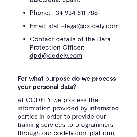
Phone: +34 934 511 788
Email:
staff+legal@codely.com
Contact details of the Data
Protection Officer:
dpd@codely.com
For what purpose do we process
your personal data?
At CODELY we process the
information provided by interested
parties in order to provide our
training services to programmers
through our codely.com platform,