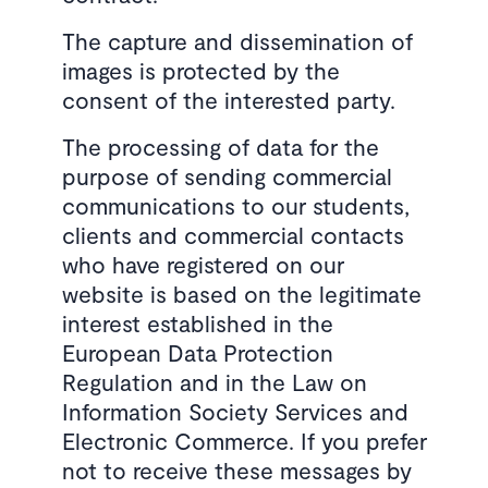
The capture and dissemination of
images is protected by the
consent of the interested party.
The processing of data for the
purpose of sending commercial
communications to our students,
clients and commercial contacts
who have registered on our
website is based on the legitimate
interest established in the
European Data Protection
Regulation and in the Law on
Information Society Services and
Electronic Commerce. If you prefer
not to receive these messages by