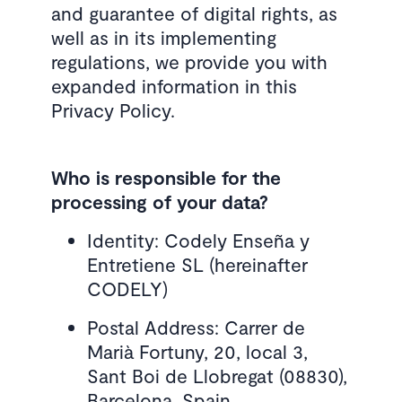
and guarantee of digital rights, as
well as in its implementing
regulations, we provide you with
expanded information in this
Privacy Policy.
Who is responsible for the
processing of your data?
Identity: Codely Enseña y
Entretiene SL (hereinafter
CODELY)
Postal Address: Carrer de
Marià Fortuny, 20, local 3,
Sant Boi de Llobregat (08830),
Barcelona, Spain.