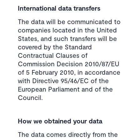
International data transfers
The data will be communicated to
companies located in the United
States, and such transfers will be
covered by the Standard
Contractual Clauses of
Commission Decision 2010/87/EU
of 5 February 2010, in accordance
with Directive 95/46/EC of the
European Parliament and of the
Council.
How we obtained your data
The data comes directly from the