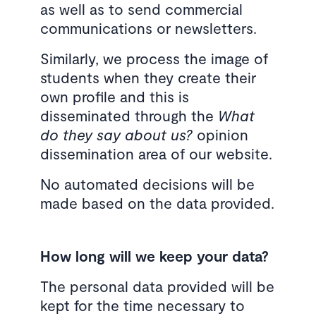
as well as to send commercial
communications or newsletters.
Similarly, we process the image of
students when they create their
own profile and this is
disseminated through the
What
do they say about us?
opinion
dissemination area of ​​our website.
No automated decisions will be
made based on the data provided.
How long will we keep your data?
The personal data provided will be
kept for the time necessary to