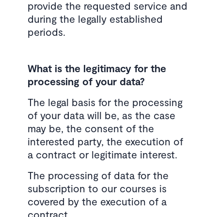
provide the requested service and
during the legally established
periods.
What is the legitimacy for the
processing of your data?
The legal basis for the processing
of your data will be, as the case
may be, the consent of the
interested party, the execution of
a contract or legitimate interest.
The processing of data for the
subscription to our courses is
covered by the execution of a
contract.