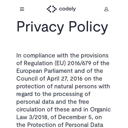
Privacy Policy
In compliance with the provisions
of Regulation (EU) 2016/679 of the
European Parliament and of the
Council of April 27, 2016 on the
protection of natural persons with
regard to the processing of
personal data and the free
circulation of these and in Organic
Law 3/2018, of December 5, on
the Protection of Personal Data