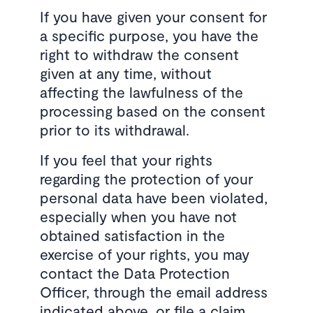
If you have given your consent for
a specific purpose, you have the
right to withdraw the consent
given at any time, without
affecting the lawfulness of the
processing based on the consent
prior to its withdrawal.
If you feel that your rights
regarding the protection of your
personal data have been violated,
especially when you have not
obtained satisfaction in the
exercise of your rights, you may
contact the Data Protection
Officer, through the email address
indicated above, or file a claim