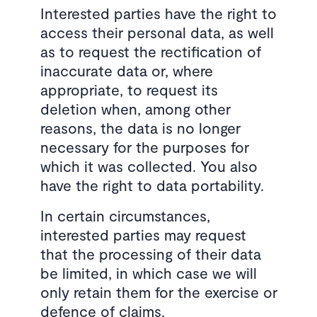
Interested parties have the right to
access their personal data, as well
as to request the rectification of
inaccurate data or, where
appropriate, to request its
deletion when, among other
reasons, the data is no longer
necessary for the purposes for
which it was collected. You also
have the right to data portability.
In certain circumstances,
interested parties may request
that the processing of their data
be limited, in which case we will
only retain them for the exercise or
defence of claims.