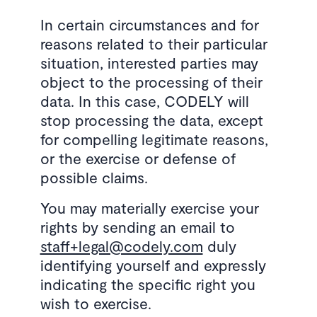
In certain circumstances and for
reasons related to their particular
situation, interested parties may
object to the processing of their
data. In this case, CODELY will
stop processing the data, except
for compelling legitimate reasons,
or the exercise or defense of
possible claims.
You may materially exercise your
rights by sending an email to
staff+legal@codely.com
duly
identifying yourself and expressly
indicating the specific right you
wish to exercise.