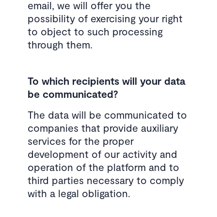
email, we will offer you the
possibility of exercising your right
to object to such processing
through them.
To which recipients will your data
be communicated?
The data will be communicated to
companies that provide auxiliary
services for the proper
development of our activity and
operation of the platform and to
third parties necessary to comply
with a legal obligation.