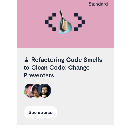
Standard
🧹
Refactoring Code Smells
to Clean Code: Change
Preventers
See course