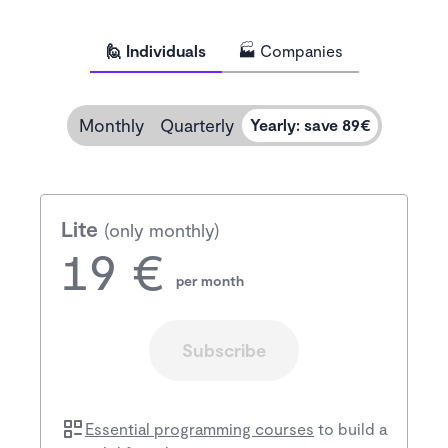
🙋 Individuals
🏭 Companies
Monthly
Quarterly
Yearly
:
save 89€
Lite
(only monthly)
19 €
per month
Subscribe
Essential programming courses
to build a