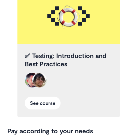
✅
Testing: Introduction and
Best Practices
See course
Pay according to your needs