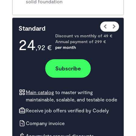
solid foundation
Popular
Standard
Discount vs monthly of 
49 €
24
Annual payment of
299
 €
,92 €
per month
Subscribe
Main catalog
to master writing
maintainable, scalable, and testable code
Receive job offers verified by Codely
Company invoice
Accumulate renewal discounts