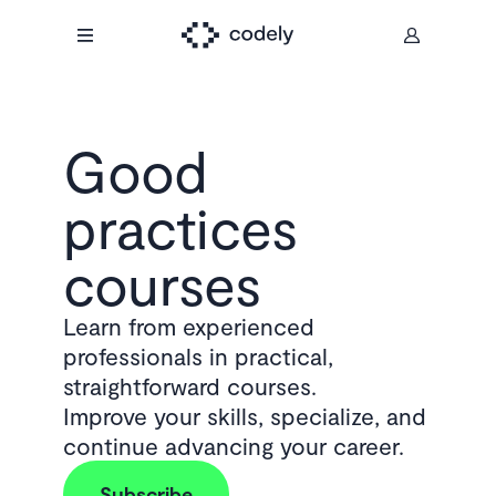
Good
practices
courses
Learn from experienced
professionals in practical,
straightforward courses.
Improve your skills, specialize, and
continue advancing your career.
Subscribe