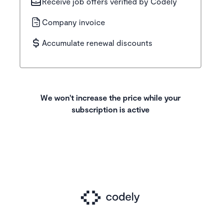
Receive job offers verified by Codely
Company invoice
Accumulate renewal discounts
We won't increase the price while your
subscription is active