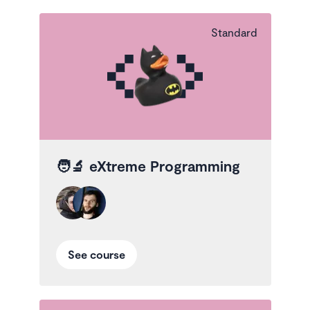
Standard
🧑‍🔬
eXtreme Programming
See course