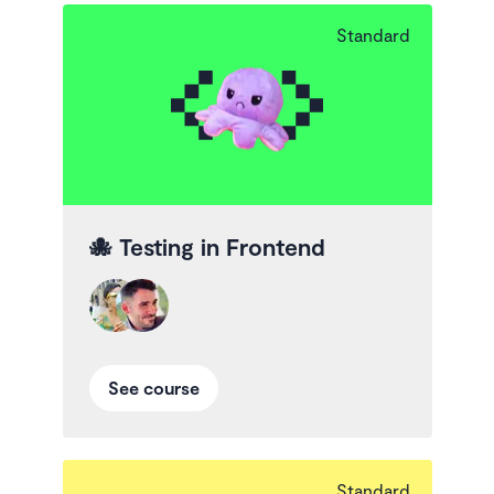
Standard
🐙
Testing in Frontend
See course
Standard