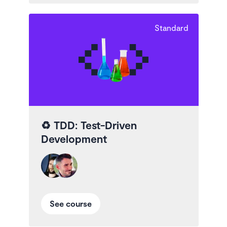
Standard
♻️
TDD: Test-Driven
Development
See course