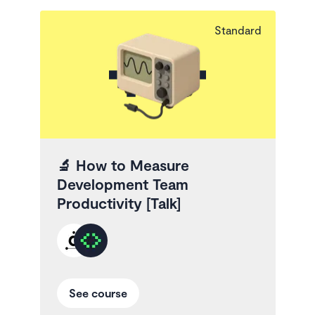
Standard
🔬
How to Measure
Development Team
Productivity [Talk]
See course