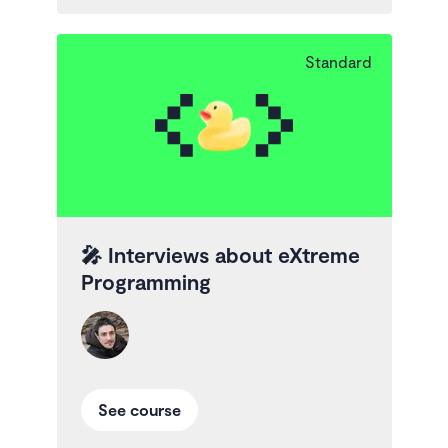
Standard
🎤
Interviews about eXtreme
Programming
See course