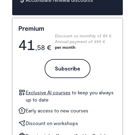
Premium
Discount vs monthly of 
89 €
41
Annual payment of
499
 €
,58 €
per month
Subscribe
Exclusive AI courses
to keep you always
up to date
Early access to new courses
Discount on workshops