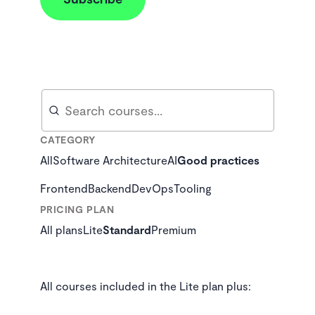
Search
Search
CATEGORY
All
Software Architecture
AI
Good practices
Frontend
Backend
DevOps
Tooling
PRICING PLAN
All plans
Lite
Standard
Premium
All courses included in the Lite plan plus: