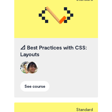
📐
Best Practices with CSS:
Layouts
See course
Standard