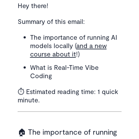
Hey there!
Summary of this email:
The importance of running AI
models locally (
and a new
course about it
!)
What is Real-Time Vibe
Coding
⏱️ Estimated reading time: 1 quick
minute.
🏠 The importance of running