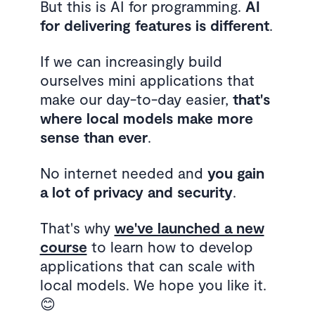
But this is AI for programming.
AI
for delivering features is different
.
If we can increasingly build
ourselves mini applications that
make our day-to-day easier,
that's
where local models make more
sense than ever
.
No internet needed and
you gain
a lot of privacy and security
.
That's why
we've launched a new
course
to learn how to develop
applications that can scale with
local models. We hope you like it.
😊