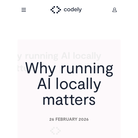
Why running
AI locally
matters
26 FEBRUARY 2026