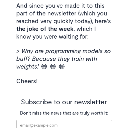
And since you've made it to this
part of the newsletter (which you
reached very quickly today), here's
the joke of the week
, which I
know you were waiting for:
> Why are programming models so
buff? Because they train with
weights!
😂 😂 😂
Cheers!
Subscribe to our newsletter
Don't miss the news that are truly worth it:
Email
*