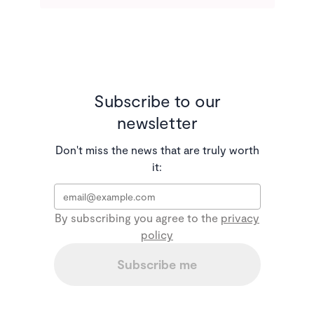
Subscribe to our
newsletter
Don't miss the news that are truly worth
it:
Email
*
By subscribing you agree to the
privacy
policy
Subscribe me