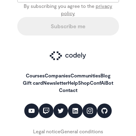
By subscribing you agree to the
privacy
policy
Subscribe me
Courses
Companies
Communities
Blog
Gift card
Newsletter
Help
Shop
ConfAiBot
Contact
Legal notice
General conditions