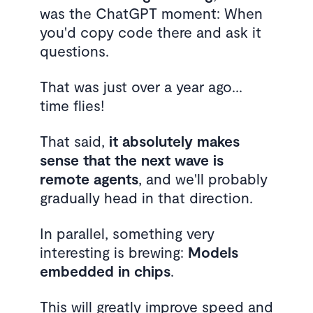
was the ChatGPT moment: When
you'd copy code there and ask it
questions.
That was just over a year ago...
time flies!
That said,
it absolutely makes
sense that the next wave is
remote agents
, and we'll probably
gradually head in that direction.
In parallel, something very
interesting is brewing:
Models
embedded in chips
.
This will greatly improve speed and