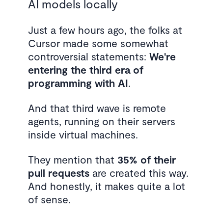
AI models locally
Just a few hours ago, the folks at
Cursor made some somewhat
controversial statements:
We're
entering the third era of
programming with AI
.
And that third wave is remote
agents, running on their servers
inside virtual machines.
They mention that
35% of their
pull requests
are created this way.
And honestly, it makes quite a lot
of sense.