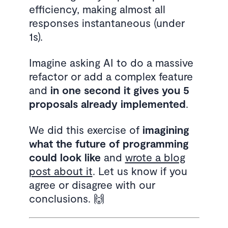
efficiency, making almost all
responses instantaneous (under
1s).
Imagine asking AI to do a massive
refactor or add a complex feature
and
in one second it gives you 5
proposals already implemented
.
We did this exercise of
imagining
what the future of programming
could look like
and
wrote a blog
post about it
. Let us know if you
agree or disagree with our
conclusions. 🙌