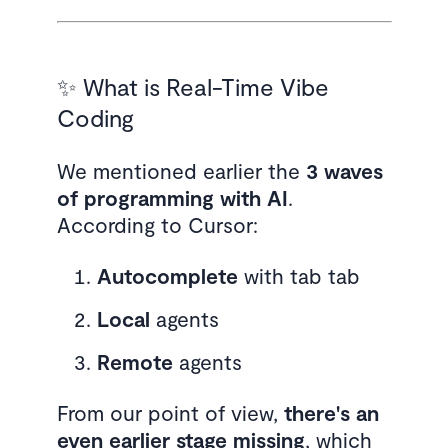
✨ What is Real-Time Vibe
Coding
We mentioned earlier the
3 waves
of programming with AI
.
According to Cursor:
Autocomplete
with tab tab
Local
agents
Remote
agents
From our point of view,
there's an
even earlier stage missing
, which