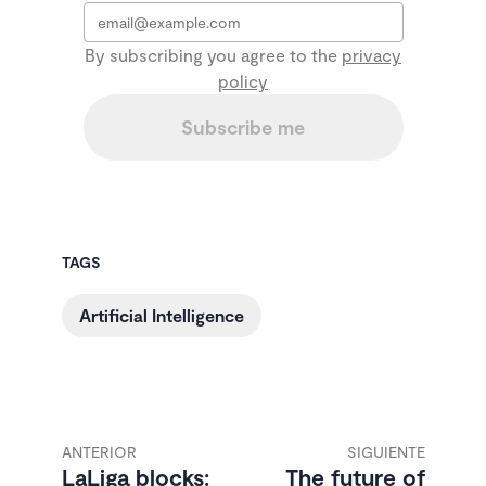
Email
*
By subscribing you agree to the
privacy
policy
Subscribe me
TAGS
Artificial Intelligence
ANTERIOR
SIGUIENTE
LaLiga blocks:
The future of