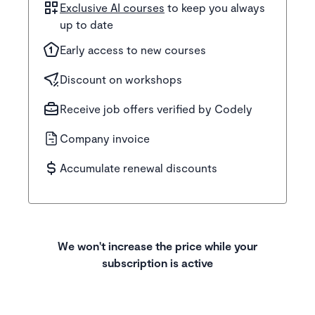
Exclusive AI courses
to keep you always
up to date
Early access to new courses
Discount on workshops
Receive job offers verified by Codely
Company invoice
Accumulate renewal discounts
We won't increase the price while your
subscription is active