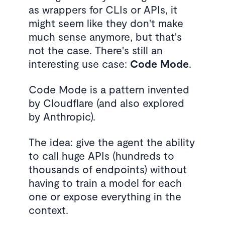
as wrappers for CLIs or APIs, it
might seem like they don't make
much sense anymore, but that's
not the case. There's still an
interesting use case:
Code Mode
.
Code Mode is a pattern invented
by Cloudflare (and also explored
by Anthropic).
The idea: give the agent the ability
to call huge APIs (hundreds to
thousands of endpoints) without
having to train a model for each
one or expose everything in the
context.