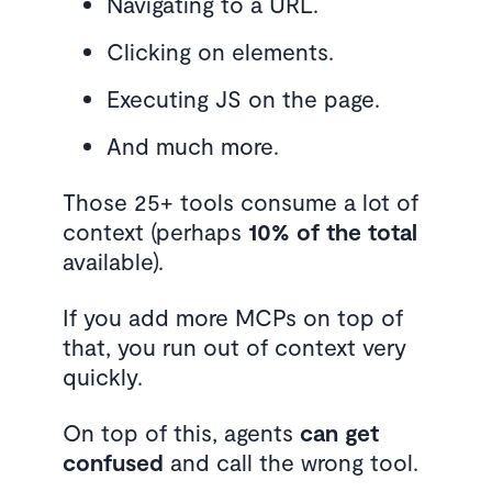
Navigating to a URL.
Clicking on elements.
Executing JS on the page.
And much more.
Those 25+ tools consume a lot of
context (perhaps
10% of the total
available).
If you add more MCPs on top of
that, you run out of context very
quickly.
On top of this, agents
can get
confused
and call the wrong tool.