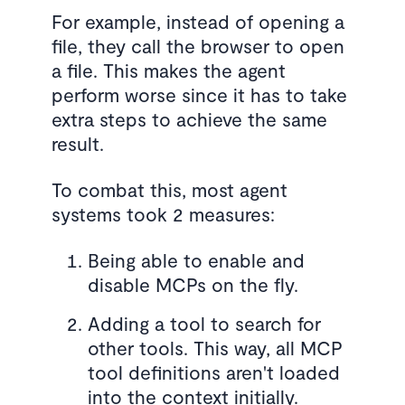
For example, instead of opening a
file, they call the browser to open
a file. This makes the agent
perform worse since it has to take
extra steps to achieve the same
result.
To combat this, most agent
systems took 2 measures:
Being able to enable and
disable MCPs on the fly.
Adding a tool to search for
other tools. This way, all MCP
tool definitions aren't loaded
into the context initially.