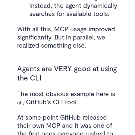
Instead, the agent dynamically
searches for available tools.
With all this, MCP usage improved
significantly. But in parallel, we
realized something else.
Agents are VERY good at using
the CLI
The most obvious example here is
, GitHub's CLI tool.
gh
At some point GitHub released
their own MCP and it was one of
the first ones everyone rushed to