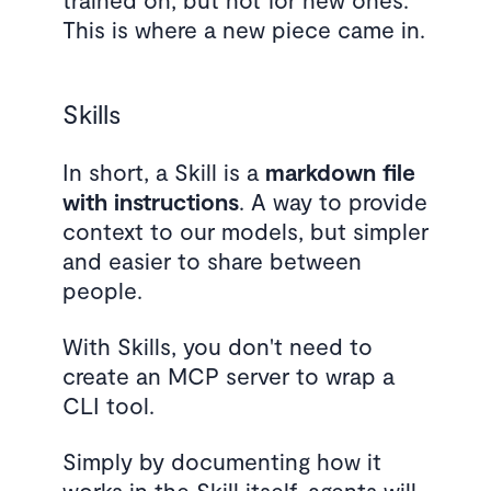
This is where a new piece came in.
Skills
In short, a Skill is a
markdown file
with instructions
. A way to provide
context to our models, but simpler
and easier to share between
people.
With Skills, you don't need to
create an MCP server to wrap a
CLI tool.
Simply by documenting how it
works in the Skill itself, agents will