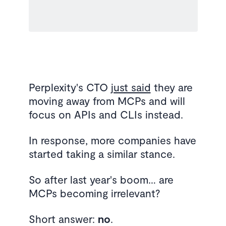
Perplexity's CTO
just said
they are
moving away from MCPs and will
focus on APIs and CLIs instead.
In response, more companies have
started taking a similar stance.
So after last year's boom… are
MCPs becoming irrelevant?
Short answer:
no
.