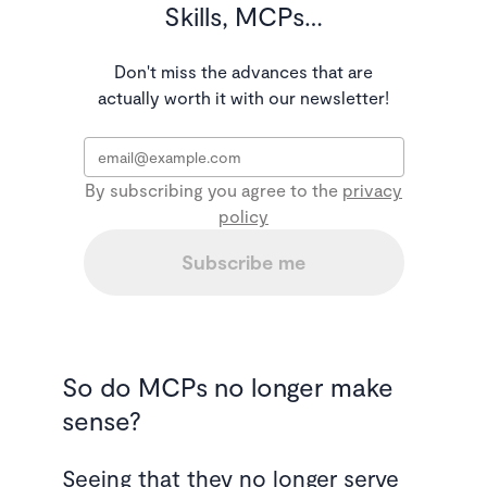
Skills, MCPs…
Don't miss the advances that are
actually worth it with our newsletter!
Email
*
By subscribing you agree to the
privacy
policy
Subscribe me
So do MCPs no longer make
sense?
Seeing that they no longer serve