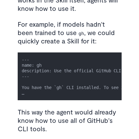
know how to use it.
For example, if models hadn't
been trained to use
, we could
gh
quickly create a Skill for it:
---

name: gh

description: Use the official GitHub CLI to cre
---

You have the `gh` CLI installed. To see its usa
This way the agent would already
know how to use all of GitHub's
CLI tools.