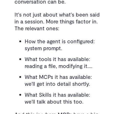
conversation can be.
It's not just about what's been said
in a session. More things factor in.
The relevant ones:
How the agent is configured:
system prompt.
What tools it has available:
reading a file, modifying it….
What MCPs it has available:
we'll get into detail shortly.
What Skills it has available:
we'll talk about this too.