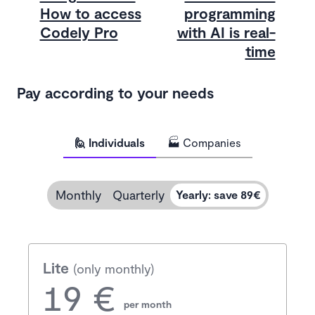
How to access
programming
Codely Pro
with AI is real-
time
Pay according to your needs
🙋 Individuals
🏭 Companies
Monthly
Quarterly
Yearly
:
save 89€
Lite
(only monthly)
19 €
per month