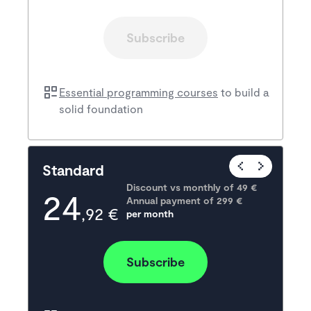
Subscribe
Essential programming courses
to build a
solid foundation
Popular
Standard
Discount vs monthly of 
49 €
24
Annual payment of
299
 €
,92 €
per month
Subscribe