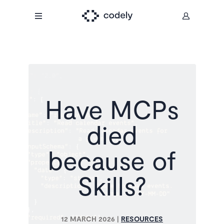
Have MCPs
died
because of
Skills?
12 MARCH 2026
|
RESOURCES