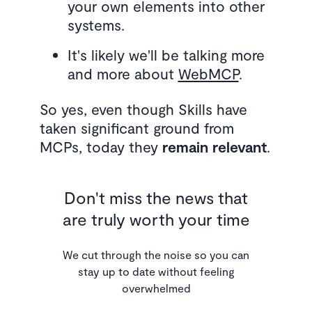
your own elements into other
systems.
It's likely we'll be talking more
and more about
WebMCP
.
So yes, even though Skills have
taken significant ground from
MCPs, today they
remain relevant
.
Don't miss the news that
are truly worth your time
We cut through the noise so you can
stay up to date without feeling
overwhelmed