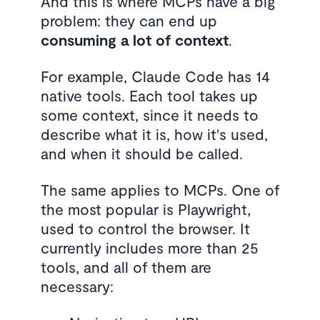
And this is where MCPs have a big
problem: they can end up
consuming a lot of context
.
For example, Claude Code has 14
native tools. Each tool takes up
some context, since it needs to
describe what it is, how it's used,
and when it should be called.
The same applies to MCPs. One of
the most popular is Playwright,
used to control the browser. It
currently includes more than 25
tools, and all of them are
necessary: