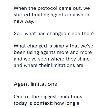
When the protocol came out, we
started treating agents in a whole
new way.
So… what has changed since then?
What changed is simply that we've
been using agents more and more
and we've seen where they shine
and where their limitations are.
Agent limitations
One of the biggest limitations
today is
context
: how long a