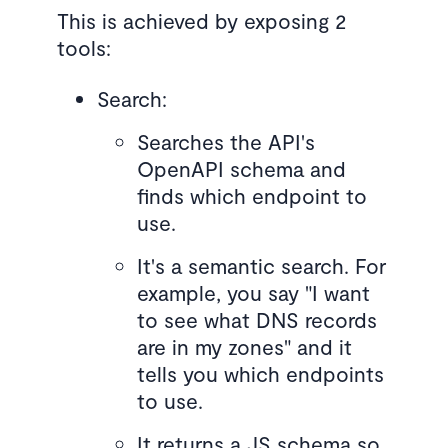
This is achieved by exposing 2
tools:
Search:
Searches the API's
OpenAPI schema and
finds which endpoint to
use.
It's a semantic search. For
example, you say "I want
to see what DNS records
are in my zones" and it
tells you which endpoints
to use.
It returns a JS schema so