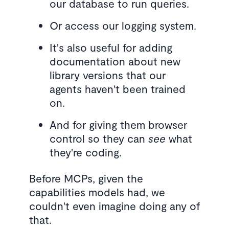
our database to run queries.
Or access our logging system.
It's also useful for adding
documentation about new
library versions that our
agents haven't been trained
on.
And for giving them browser
control so they can
see
what
they're coding.
Before MCPs, given the
capabilities models had, we
couldn't even imagine doing any of
that.