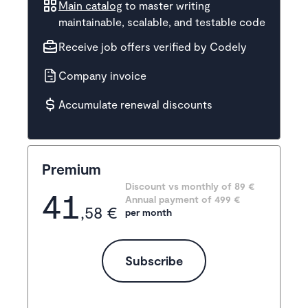
Main catalog
to master writing
maintainable, scalable, and testable code
Receive job offers verified by Codely
Company invoice
Accumulate renewal discounts
Premium
Discount vs monthly of 
89 €
41
Annual payment of
499
 €
,58 €
per month
Subscribe