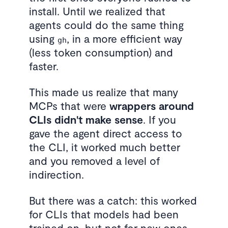
install. Until we realized that
agents could do the same thing
using
, in a more efficient way
gh
(less token consumption) and
faster.
This made us realize that many
MCPs that were
wrappers around
CLIs didn't make sense
. If you
gave the agent direct access to
the CLI, it worked much better
and you removed a level of
indirection.
But there was a catch: this worked
for CLIs that models had been
trained on, but not for new ones.