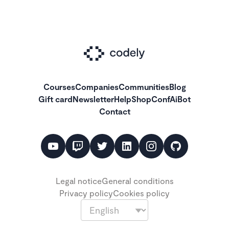
Courses
Companies
Communities
Blog
Gift card
Newsletter
Help
Shop
ConfAiBot
Contact
Legal notice
General conditions
Privacy policy
Cookies policy
Language