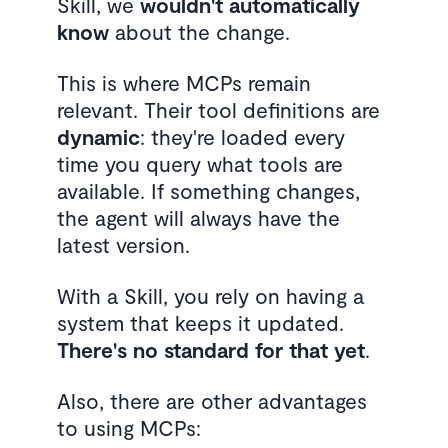
Skill, we
wouldn't automatically
know
about the change.
This is where MCPs remain
relevant. Their tool definitions are
dynamic
: they're loaded every
time you query what tools are
available. If something changes,
the agent will always have the
latest version.
With a Skill, you rely on having a
system that keeps it updated.
There's no standard for that yet
.
Also, there are other advantages
to using MCPs: