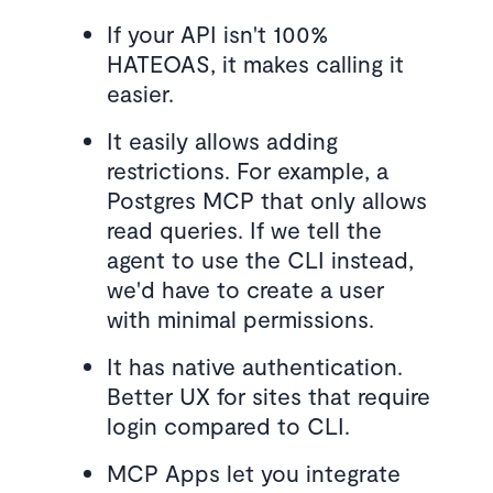
If your API isn't 100%
HATEOAS, it makes calling it
easier.
It easily allows adding
restrictions. For example, a
Postgres MCP that only allows
read queries. If we tell the
agent to use the CLI instead,
we'd have to create a user
with minimal permissions.
It has native authentication.
Better UX for sites that require
login compared to CLI.
MCP Apps let you integrate