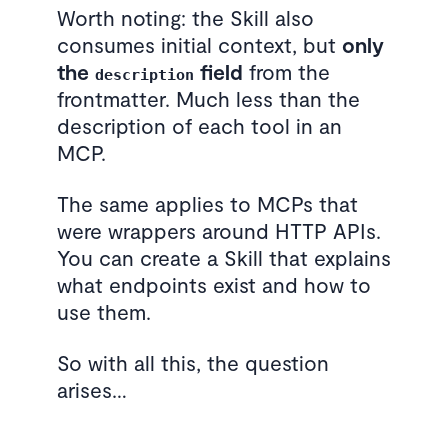
Worth noting: the Skill also
consumes initial context, but
only
the
field
from the
description
frontmatter. Much less than the
description of each tool in an
MCP.
The same applies to MCPs that
were wrappers around HTTP APIs.
You can create a Skill that explains
what endpoints exist and how to
use them.
So with all this, the question
arises…