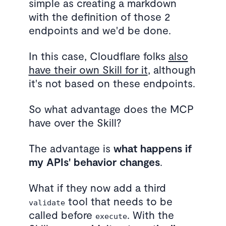
simple as creating a markdown
with the definition of those 2
endpoints and we'd be done.
In this case, Cloudflare folks
also
have their own Skill for it
, although
it's not based on these endpoints.
So what advantage does the MCP
have over the Skill?
The advantage is
what happens if
my APIs' behavior changes
.
What if they now add a third
tool that needs to be
validate
called before
. With the
execute