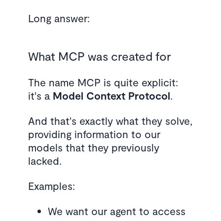
Long answer:
What MCP was created for
The name MCP is quite explicit:
it's a
Model
Context
Protocol
.
And that's exactly what they solve,
providing information to our
models that they previously
lacked.
Examples:
We want our agent to access